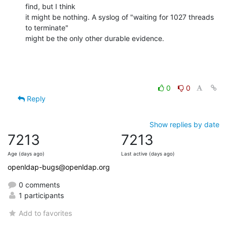
find, but I think 

it might be nothing. A syslog of "waiting for 1027 threads 
to terminate" 

might be the only other durable evidence.
0
0
Reply
Show replies by date
7213
7213
Age (days ago)
Last active (days ago)
openldap-bugs@openldap.org
0 comments
1 participants
Add to favorites