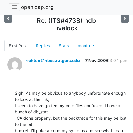
openldap.org
Re: (ITS#4738) hdb
livelock
First Post
Replies
Stats
month
richton＠nbcs.rutgers.edu
7 Nov 2006
3:04 p.m.
Sigh. As may be obvious to anybody unfortunate enough 
to look at the link, 

I seem to have gotten my core files confused. I have a 
bunch of db_stat 

-CA done properly, but the backtrace for this may be lost 
to the bit 

bucket. I'll poke around my systems and see what I can 