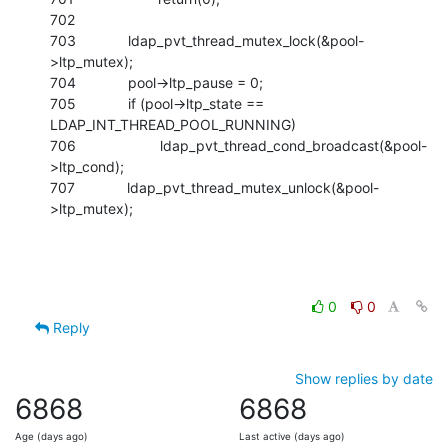
702

703             ldap_pvt_thread_mutex_lock(&pool-
>ltp_mutex);

704             pool->ltp_pause = 0;

705             if (pool->ltp_state == 
LDAP_INT_THREAD_POOL_RUNNING)

706                     ldap_pvt_thread_cond_broadcast(&pool-
>ltp_cond);

707             ldap_pvt_thread_mutex_unlock(&pool-
>ltp_mutex);
0
0
Reply
Show replies by date
6868
6868
Age (days ago)
Last active (days ago)