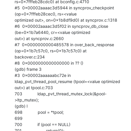
rs=0x7fffeb28cdc0) at bconfig.c:4710

#5  0x00002aaaac3d5944 in syncprov_checkpoint 
(op=0x7fffeb28cec0, rs=<value

optimized out>, on=0x1b8df9d0) at syncprov.c:1318

#6  0x00002aaaac3d5f02 in syncprov_db_close 
(be=0x1b7a6440, cr=<value optimized

out>) at syncprov.c:2660

#7  0x0000000000485578 in over_back_response 
(op=0x1b7c57c0, rs=0x1b7c57c0) at

backover.c:234

#8  0x0000000000000000 in ?? ()

(gdb) frame 3

#3  0x00002aaaaaabc72e in 
ldap_pvt_thread_pool_resume (tpool=<value optimized

out>) at tpool.c:703

703             ldap_pvt_thread_mutex_lock(&pool-
>ltp_mutex);

(gdb) l

698             pool = *tpool;

699

700             if (pool == NULL)

701                     return(0);
