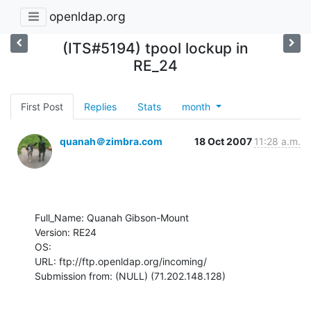
openldap.org
(ITS#5194) tpool lockup in
RE_24
First Post
Replies
Stats
month
quanah＠zimbra.com
18 Oct 2007
11:28 a.m.
Full_Name: Quanah Gibson-Mount

Version: RE24

OS: 

URL: ftp://ftp.openldap.org/incoming/

Submission from: (NULL) (71.202.148.128)