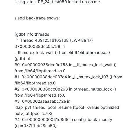
Using latest RE_24, test050 locked up on me.
slapd backtrace shows:
(gdb) info threads

  1 Thread 46912516103168 (LWP 8947)  
0x00000038dcc0c758 in

__lll_mutex_lock_wait () from /lib64/libpthread.so.0

(gdb) bt

#0  0x00000038dcc0c758 in __lll_mutex_lock_wait () 
from /lib64/libpthread.so.0

#1  0x00000038dcc087c4 in _L_mutex_lock_107 () from 
/lib64/libpthread.so.0

#2  0x00000038dcc08263 in pthread_mutex_lock () 
from /lib64/libpthread.so.0

#3  0x00002aaaaaabc72e in 
ldap_pvt_thread_pool_resume (tpool=<value optimized

out>) at tpool.c:703

#4  0x000000000041d8d5 in config_back_modify 
(op=0x7fffeb28cc50,
