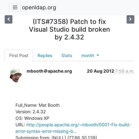
openldap.org
(ITS#7358) Patch to fix
Visual Studio build broken
by 2.4.32
First Post
Replies
Stats
month
mbooth＠apache.org
20 Aug 2012
7:56 a.m.
Full_Name: Mat Booth

Version: 2.4.32

OS: Windows XP

URL: 
http://people.apache.org/~mbooth/0001-Fix-build-
error-syntax-error-missing-b...
Submission from: (NULL) (77.86.30.139)