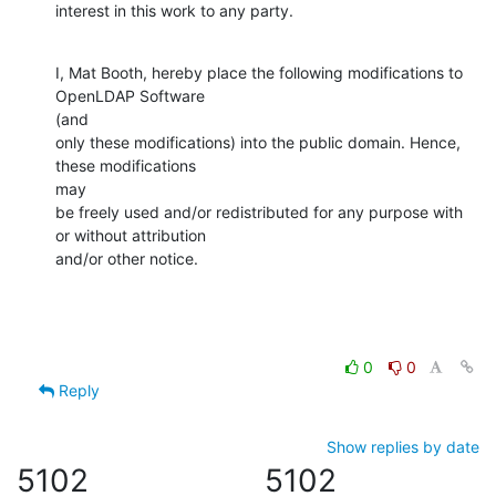
interest in this work to any party.
I, Mat Booth, hereby place the following modifications to 
OpenLDAP Software

(and

only these modifications) into the public domain. Hence, 
these modifications

may

be freely used and/or redistributed for any purpose with 
or without attribution

and/or other notice.
0
0
Reply
Show replies by date
5102
5102