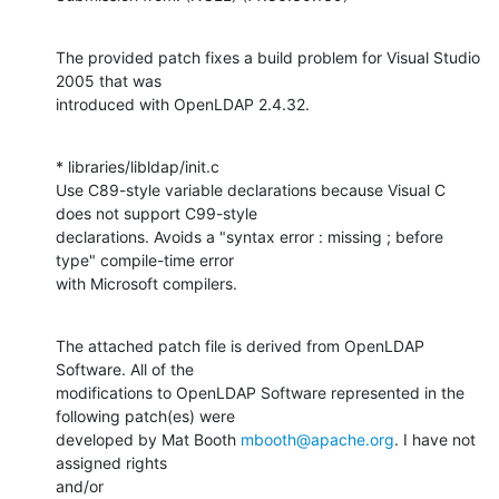
The provided patch fixes a build problem for Visual Studio 
2005 that was

introduced with OpenLDAP 2.4.32.
* libraries/libldap/init.c

Use C89-style variable declarations because Visual C 
does not support C99-style

declarations. Avoids a "syntax error : missing ; before 
type" compile-time error

with Microsoft compilers.
The attached patch file is derived from OpenLDAP 
Software. All of the

modifications to OpenLDAP Software represented in the 
following patch(es) were

developed by Mat Booth 
mbooth@apache.org
. I have not 
assigned rights

and/or
