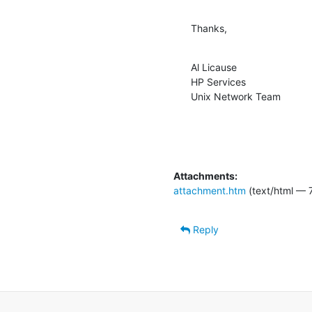
Thanks,
Al Licause

HP Services

Unix Network Team
Attachments:
attachment.htm
(text/html — 7
Reply