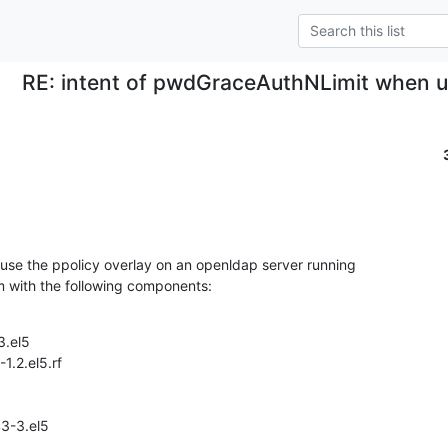
RE: intent of pwdGraceAuthNLimit when us
use the ppolicy overlay on an openldap server running

m with the following components:
.el5

.2.el5.rf

3-3.el5
