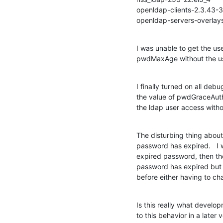
openldap-clients-2.3.43-3.
openldap-servers-overlay
I was unable to get the use
pwdMaxAge without the us
I finally turned on all debu
the value of pwdGraceAuthN
the ldap user access with
The disturbing thing about t
password has expired.   I w
expired password, then the 
password has expired but 
before either having to c
Is this really what devel
to this behavior in a later 