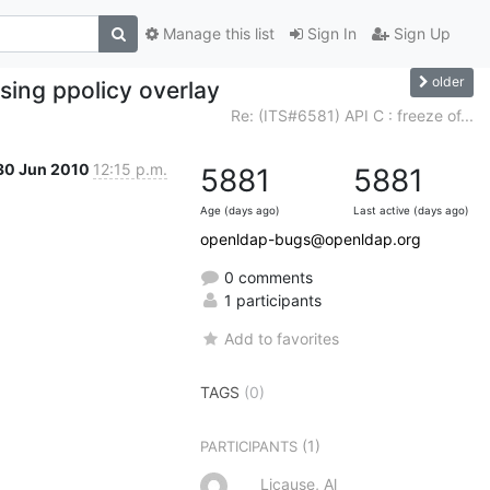
Manage this list
Sign In
Sign Up
older
ing ppolicy overlay
Re: (ITS#6581) API C : freeze of...
30 Jun 2010
12:15 p.m.
5881
5881
Age (days ago)
Last active (days ago)
openldap-bugs@openldap.org
0 comments
1 participants
Add to favorites
TAGS
(0)
(1)
PARTICIPANTS
Licause, Al