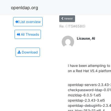
openldap.org
newer
List overview
Re: ( ITS#6580)
All Threads
Licause, Al
Download
I have been attempting to 
on a Red Hat V5.4 platfor
openldap-servers-2.3.43-3
checkpassword-ldap-0.01-1
mozldap-6.0.5-1.el5

openldap-2.3.43-3.el5

openldap-debuginfo-2.3.4
nss_ldap-253-22.el5_4
