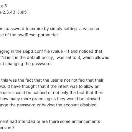
el5

s-2.3.43-3.el5
rs password to expire by simply setting  a value for

e of the pwdReset parameter.
gging in the slapd.conf file (value -1) and noticed that

Limit in the default policy,  was set to 3, which allowed

out changing the password.
his was the fact that the user is not notifed that their

ould have thought that if the intent was to allow an

user should be notified of not only the fact that their

how many more grace logins they would be allowed

hange the password or having the account disabled.
opment had intended or are there some enhancements

version ?