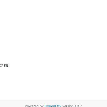
.7 KB)
Powered by
HyperKitty
version 1.3.7.