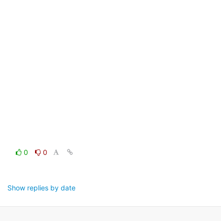
0
0
Show replies by date