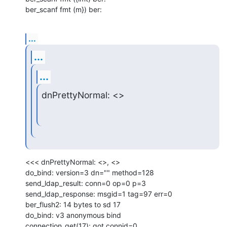
ber_scanf fmt (m}) ber:
...
...
...
dnPrettyNormal: <>
<<< dnPrettyNormal: <>, <>

do_bind: version=3 dn="" method=128

send_ldap_result: conn=0 op=0 p=3

send_ldap_response: msgid=1 tag=97 err=0

ber_flush2: 14 bytes to sd 17

do_bind: v3 anonymous bind

connection_get(17): got connid=0
