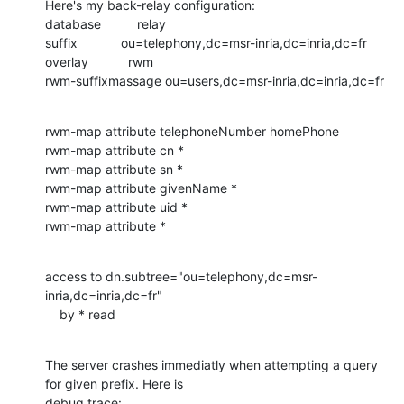
Here's my back-relay configuration:

database          relay

suffix            ou=telephony,dc=msr-inria,dc=inria,dc=fr

overlay           rwm

rwm-suffixmassage ou=users,dc=msr-inria,dc=inria,dc=fr
rwm-map attribute telephoneNumber homePhone

rwm-map attribute cn *

rwm-map attribute sn *

rwm-map attribute givenName *

rwm-map attribute uid *

rwm-map attribute *
access to dn.subtree="ou=telephony,dc=msr-
inria,dc=inria,dc=fr"

    by * read
The server crashes immediatly when attempting a query 
for given prefix. Here is

debug trace:
