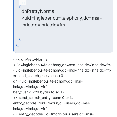
...
dnPrettyNormal: 
<uid=ingleber,ou=telephony,dc=msr-
inria,dc=inria,dc=fr>
<<< dnPrettyNormal: 
<uid=ingleber,ou=telephony,dc=msr-inria,dc=inria,dc=fr>,

<uid=ingleber,ou=telephony,dc=msr-inria,dc=inria,dc=fr>

=> send_search_entry: conn 0

dn="uid=ingleber,ou=telephony,dc=msr-
inria,dc=inria,dc=fr"

ber_flush2: 229 bytes to sd 17

<= send_search_entry: conn 0 exit.

entry_decode: "uid=fmorin,ou=users,dc=msr-
inria,dc=inria,dc=fr"

<= entry_decode(uid=fmorin,ou=users,dc=msr-