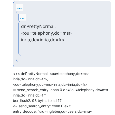
...
...
dnPrettyNormal: 
<ou=telephony,dc=msr-
inria,dc=inria,dc=fr>
<<< dnPrettyNormal: <ou=telephony,dc=msr-
inria,dc=inria,dc=fr>,

<ou=telephony,dc=msr-inria,dc=inria,dc=fr>

=> send_search_entry: conn 0 dn="ou=telephony,dc=msr-
inria,dc=inria,dc=fr"

ber_flush2: 93 bytes to sd 17

<= send_search_entry: conn 0 exit.

entry_decode: "uid=ingleber,ou=users,dc=msr-