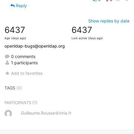
Reply
Show replies by date
6437
6437
Age (days ago)
Last active (days ago)
openldap-bugs@openldap.org
0 comments
1 participants
Add to favorites
TAGS
(0)
(1)
PARTICIPANTS
Guillaume.Rousse＠inria.fr