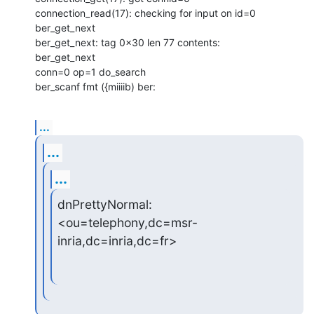
connection_read(17): checking for input on id=0

ber_get_next

ber_get_next: tag 0x30 len 77 contents:

ber_get_next

conn=0 op=1 do_search

ber_scanf fmt ({miiiib) ber:
...
...
...
dnPrettyNormal: 
<ou=telephony,dc=msr-
inria,dc=inria,dc=fr>