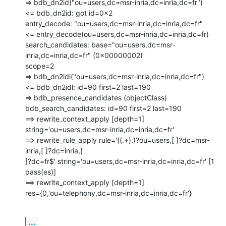
=> bdb_dn2id("ou=users,dc=msr-inria,dc=inria,dc=fr")

<= bdb_dn2id: got id=0x2

entry_decode: "ou=users,dc=msr-inria,dc=inria,dc=fr"

<= entry_decode(ou=users,dc=msr-inria,dc=inria,dc=fr)

search_candidates: base="ou=users,dc=msr-
inria,dc=inria,dc=fr" (0x00000002)

scope=2

=> bdb_dn2idl("ou=users,dc=msr-inria,dc=inria,dc=fr")

<= bdb_dn2idl: id=90 first=2 last=190

=> bdb_presence_candidates (objectClass)

bdb_search_candidates: id=90 first=2 last=190

==> rewrite_context_apply [depth=1]

string='ou=users,dc=msr-inria,dc=inria,dc=fr'

==> rewrite_rule_apply rule='((.+),)?ou=users,[ ]?dc=msr-
inria,[ ]?dc=inria,[

]?dc=fr$' string='ou=users,dc=msr-inria,dc=inria,dc=fr' [1 
pass(es)]

==> rewrite_context_apply [depth=1]

res={0,'ou=telephony,dc=msr-inria,dc=inria,dc=fr'}
...