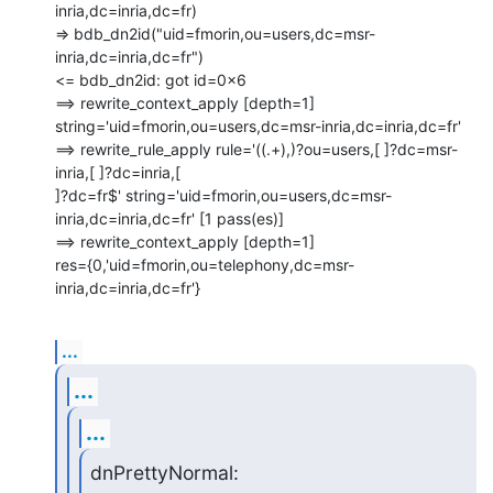
inria,dc=inria,dc=fr)

=> bdb_dn2id("uid=fmorin,ou=users,dc=msr-
inria,dc=inria,dc=fr")

<= bdb_dn2id: got id=0x6

==> rewrite_context_apply [depth=1]

string='uid=fmorin,ou=users,dc=msr-inria,dc=inria,dc=fr'

==> rewrite_rule_apply rule='((.+),)?ou=users,[ ]?dc=msr-
inria,[ ]?dc=inria,[

]?dc=fr$' string='uid=fmorin,ou=users,dc=msr-
inria,dc=inria,dc=fr' [1 pass(es)]

==> rewrite_context_apply [depth=1]

res={0,'uid=fmorin,ou=telephony,dc=msr-
inria,dc=inria,dc=fr'}
...
...
...
dnPrettyNormal: 