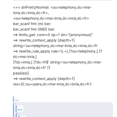
<<< dnPrettyNormal: <ou=telephony,dc=msr-
inria,dc=inria,dc=fr>,

<ou=telephony,dc=msr-inria,dc=inria,dc=fr>

ber_scanf fmt (m) ber:

ber_scanf fmt ({M}}) ber:

==> limits_get: conn=0 op=1 dn="[anonymous]"

==> rewrite_context_apply [depth=1]

string='ou=telephony,dc=msr-inria,dc=inria,dc=fr'

==> rewrite_rule_apply rule='((.+),)?ou=telephony,[ ]?
dc=msr-inria,[

]?dc=inria,[ ]?dc=fr$' string='ou=telephony,dc=msr-
inria,dc=inria,dc=fr' [1

pass(es)]

==> rewrite_context_apply [depth=1]

res={0,'ou=users,dc=msr-inria,dc=inria,dc=fr'}
...
...