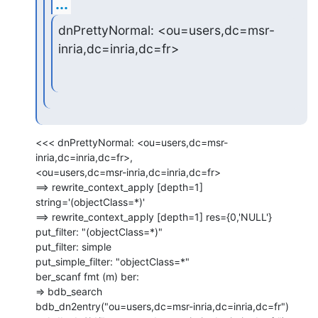
...
dnPrettyNormal: <ou=users,dc=msr-
inria,dc=inria,dc=fr>
<<< dnPrettyNormal: <ou=users,dc=msr-
inria,dc=inria,dc=fr>,

<ou=users,dc=msr-inria,dc=inria,dc=fr>

==> rewrite_context_apply [depth=1] 
string='(objectClass=*)'

==> rewrite_context_apply [depth=1] res={0,'NULL'}

put_filter: "(objectClass=*)"

put_filter: simple

put_simple_filter: "objectClass=*"

ber_scanf fmt (m) ber:

=> bdb_search

bdb_dn2entry("ou=users,dc=msr-inria,dc=inria,dc=fr")
