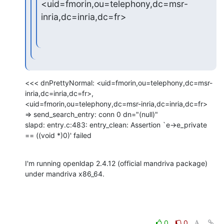
<uid=fmorin,ou=telephony,dc=msr-
inria,dc=inria,dc=fr>
<<< dnPrettyNormal: <uid=fmorin,ou=telephony,dc=msr-
inria,dc=inria,dc=fr>,

<uid=fmorin,ou=telephony,dc=msr-inria,dc=inria,dc=fr>

=> send_search_entry: conn 0 dn="(null)"

slapd: entry.c:483: entry_clean: Assertion `e->e_private 
== ((void *)0)' failed
I'm running openldap 2.4.12 (official mandriva package) 
under mandriva x86_64.
0
0