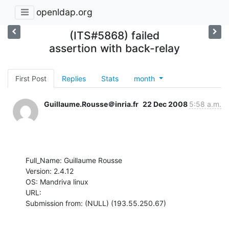
openldap.org
(ITS#5868) failed
assertion with back-relay
First Post
Replies
Stats
month
Guillaume.Rousse＠inria.fr
22 Dec 2008
5:58 a.m.
Full_Name: Guillaume Rousse

Version: 2.4.12

OS: Mandriva linux

URL: 

Submission from: (NULL) (193.55.250.67)