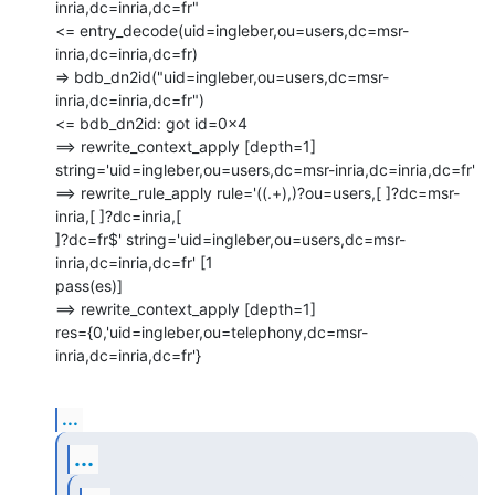
inria,dc=inria,dc=fr"

<= entry_decode(uid=ingleber,ou=users,dc=msr-
inria,dc=inria,dc=fr)

=> bdb_dn2id("uid=ingleber,ou=users,dc=msr-
inria,dc=inria,dc=fr")

<= bdb_dn2id: got id=0x4

==> rewrite_context_apply [depth=1]

string='uid=ingleber,ou=users,dc=msr-inria,dc=inria,dc=fr'

==> rewrite_rule_apply rule='((.+),)?ou=users,[ ]?dc=msr-
inria,[ ]?dc=inria,[

]?dc=fr$' string='uid=ingleber,ou=users,dc=msr-
inria,dc=inria,dc=fr' [1

pass(es)]

==> rewrite_context_apply [depth=1]

res={0,'uid=ingleber,ou=telephony,dc=msr-
inria,dc=inria,dc=fr'}
...
...