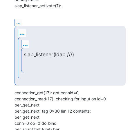
slap_listener_activate(7):
...
...
...
slap_listener(ldap:///)
connection_get(17): got connid=0

connection_read(17): checking for input on id=0

ber_get_next

ber_get_next: tag 0x30 len 12 contents:

ber_get_next

conn=0 op=0 do_bind

ber_scanf fmt ({imt) ber:
