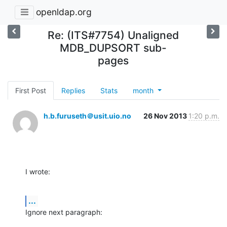
openldap.org
Re: (ITS#7754) Unaligned
MDB_DUPSORT sub-
pages
First Post
Replies
Stats
month
h.b.furuseth＠usit.uio.no
26 Nov 2013
1:20 p.m.
I wrote:
...
Ignore next paragraph: