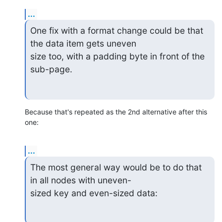
...
One fix with a format change could be that 
the data item gets uneven

size too, with a padding byte in front of the 
sub-page.
Because that's repeated as the 2nd alternative after this 
one:
...
The most general way would be to do that 
in all nodes with uneven-

sized key and even-sized data: