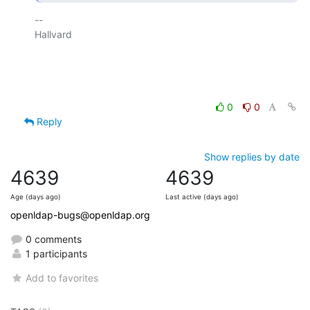
-- 

Hallvard

0
0
Reply
Show replies by date
4639
4639
Age (days ago)
Last active (days ago)
openldap-bugs@openldap.org
0 comments
1 participants
Add to favorites