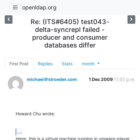
openldap.org
Re: (ITS#6405) test043-
delta-syncrepl failed -
producer and consumer
databases differ
First Post
Replies
Stats
month
michael＠stroeder.com
1 Dec 2009
11:55 p.m.
Howard Chu wrote:
...
Hmm, this is a virtual machine running in vmware-player 