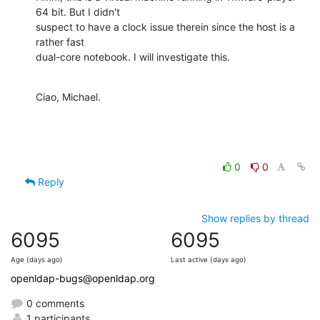
64 bit. But I didn't

suspect to have a clock issue therein since the host is a 
rather fast

dual-core notebook. I will investigate this.
Ciao, Michael.
0
0
Reply
Show replies by thread
6095
6095
Age (days ago)
Last active (days ago)
openldap-bugs@openldap.org
0 comments
1 participants