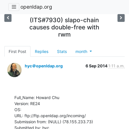
openldap.org
(ITS#7930) slapo-chain
causes double-free with
rwm
First Post
Replies
Stats
month
hyc＠openldap.org
6 Sep 2014
1:11 a.m.
Full_Name: Howard Chu

Version: RE24

OS: 

URL: ftp://ftp.openldap.org/incoming/

Submission from: (NULL) (78.155.233.73)

Submitted by: hyc