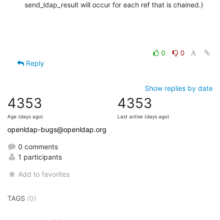
send_ldap_result will occur for each ref that is chained.)
0
0
Reply
Show replies by date
4353
4353
Age (days ago)
Last active (days ago)
openldap-bugs@openldap.org
0 comments
1 participants
Add to favorites
TAGS
(0)