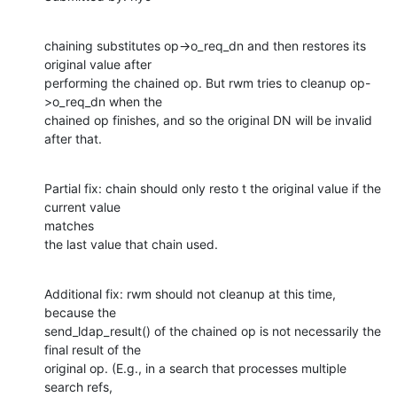
chaining substitutes op->o_req_dn and then restores its 
original value after

performing the chained op. But rwm tries to cleanup op-
>o_req_dn when the

chained op finishes, and so the original DN will be invalid 
after that.
Partial fix: chain should only resto t the original value if the 
current value

matches

the last value that chain used.
Additional fix: rwm should not cleanup at this time, 
because the

send_ldap_result() of the chained op is not necessarily the 
final result of the

original op. (E.g., in a search that processes multiple 
search refs,
