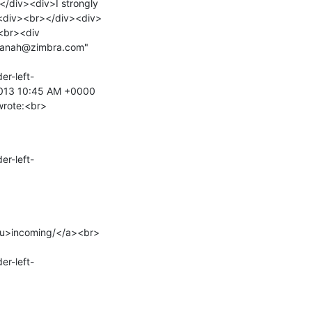
/div><div>I strongly 
><div><br></div><div>
<br><div 
uanah@zimbra.com" 
er-left-
 2013 10:45 AM +0000 
wrote:<br>
er-left-
/u>incoming/</a><br>

er-left-