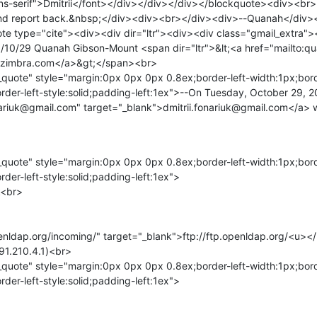
ans-serif">Dmitrii</font></div></div></div></blockquote><div><br><
and report back.&nbsp;</div><div><br></div><div>--Quanah</div
e type="cite"><div><div dir="ltr"><div><div class="gmail_extra">
/10/29 Quanah Gibson-Mount <span dir="ltr">&lt;<a href="mailto:q
zimbra.com</a>&gt;</span><br>

quote" style="margin:0px 0px 0px 0.8ex;border-left-width:1px;bord
rder-left-style:solid;padding-left:1ex">--On Tuesday, October 29,
onariuk@gmail.com" target="_blank">dmitrii.fonariuk@gmail.com</a> 
quote" style="margin:0px 0px 0px 0.8ex;border-left-width:1px;bord
der-left-style:solid;padding-left:1ex">

<br>

penldap.org/incoming/" target="_blank">ftp://ftp.openldap.org/<u><
91.210.4.1)<br>

quote" style="margin:0px 0px 0px 0.8ex;border-left-width:1px;bord
der-left-style:solid;padding-left:1ex">
