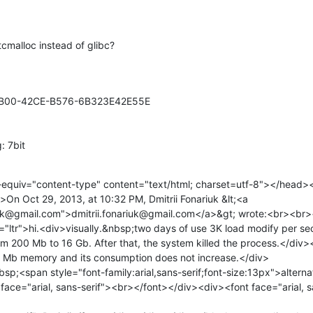
tcmalloc instead of glibc?
BB00-42CE-B576-6B323E42E55E

: 7bit
quiv="content-type" content="text/html; charset=utf-8"></head>
n Oct 29, 2013, at 10:32 PM, Dmitrii Fonariuk &lt;<a 
riuk@gmail.com">dmitrii.fonariuk@gmail.com</a>&gt; wrote:<br><br>
="ltr">hi.<div>visually.&nbsp;two days of use 3K load modify per s
m 200 Mb to 16 Gb. After that, the system killed the process.</div
0 Mb memory and its consumption does not increase.</div>

sp;<span style="font-family:arial,sans-serif;font-size:13px">alterna
ace="arial, sans-serif"><br></font></div><div><font face="arial, sa