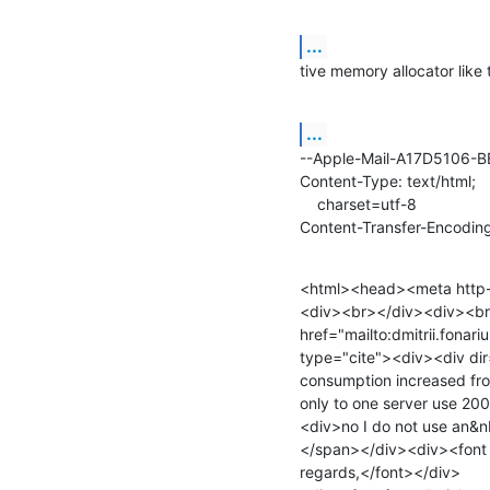
...
tive memory allocator like 
...
--Apple-Mail-A17D5106-
Content-Type: text/html;

    charset=utf-8

Content-Transfer-Encoding
<html><head><meta http-e
<div><br></div><div><br>O
href="mailto:dmitrii.fona
type="cite"><div><div dir
consumption increased fro
only to one server use 20
<div>no I do not use an&nb
</span></div><div><font f
regards,</font></div>
