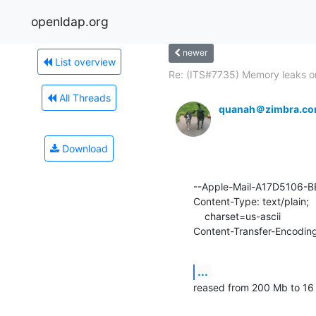
openldap.org
newer
List overview
Re: (ITS#7735) Memory leaks on
All Threads
quanah＠zimbra.c
Download
--Apple-Mail-A17D5106-
Content-Type: text/plain;

    charset=us-ascii

Content-Transfer-Encoding
...
reased from 200 Mb to 16 G