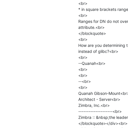
<br>

* in square brackets range
<br>

Ranges for DN do not overl
attribute.<br>

</blockquote>

<br>

How are you determining th
instead of glibc?<br>

<br>

--Quanah<br>

<br>

<br>

--<br>

<br>

Quanah Gibson-Mount<br>
Architect - Server<br>

Zimbra, Inc.<br>

--------------------<br>

Zimbra :: &nbsp;the leade
</blockquote></div><br><