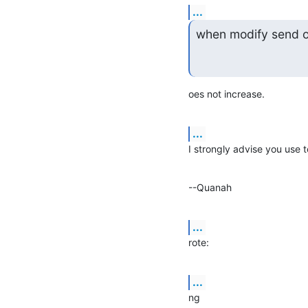
...
when modify send o
oes not increase.
...
I strongly advise you use
--Quanah
...
rote:
...
ng