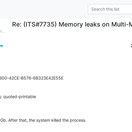
Re: (ITS#7735) Memory leaks on Multi-M
...
om
BB00-42CE-B576-6B323E42E55E

: quoted-printable
b. After that, the system killed the process.