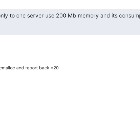
nly to one server use 200 Mb memory and its consum
 tcmalloc and report back.=20