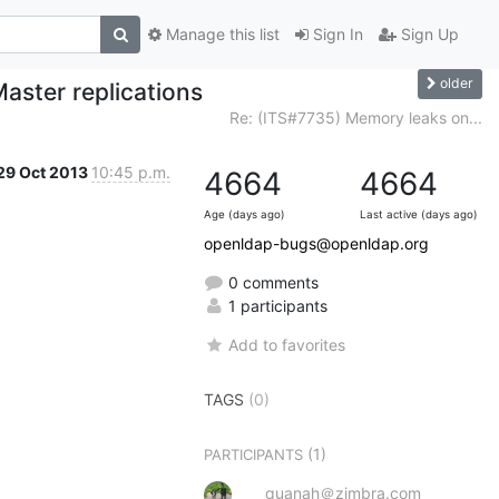
Manage this list
Sign In
Sign Up
older
aster replications
Re: (ITS#7735) Memory leaks on...
29 Oct 2013
10:45 p.m.
4664
4664
Age (days ago)
Last active (days ago)
openldap-bugs@openldap.org
0 comments
1 participants
Add to favorites
TAGS
(0)
(1)
PARTICIPANTS
quanah＠zimbra.com