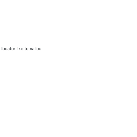
ocator like tcmalloc 