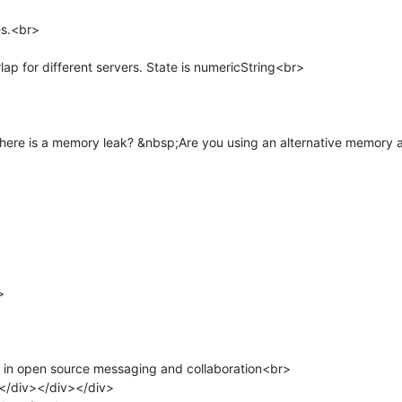
s.<br>

ap for different servers. State is numericString<br>

ere is a memory leak? &nbsp;Are you using an alternative memory all


r in open source messaging and collaboration<br>

/div></div></div>
