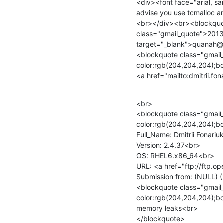
<div><font face="arial, s
advise you use tcmalloc 
<br></div><br><blockquot
class="gmail_quote">2013
target="_blank">quanah@
<blockquote class="gmail_
color:rgb(204,204,204);bo
<a href="mailto:dmitrii.f
<br>

<blockquote class="gmail_
color:rgb(204,204,204);bor
Full_Name: Dmitrii Fonariuk
Version: 2.4.37<br>

OS: RHEL6.x86_64<br>

URL: <a href="ftp://ftp.o
Submission from: (NULL) (
<blockquote class="gmail_
color:rgb(204,204,204);bor
memory leaks<br>

</blockquote>
