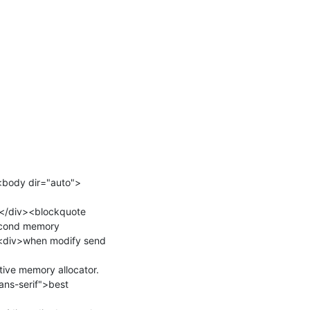
<body dir="auto">
</div><blockquote 
econd memory 
><div>when modify send 
tive memory allocator.
ns-serif">best 