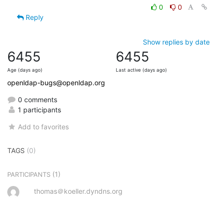
0
0
Reply
Show replies by date
6455
6455
Age (days ago)
Last active (days ago)
openldap-bugs@openldap.org
0 comments
1 participants
Add to favorites
TAGS
(0)
(1)
PARTICIPANTS
thomas＠koeller.dyndns.org