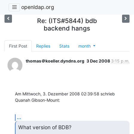
openldap.org
Re: (ITS#5844) bdb
backend hangs
First Post
Replies
Stats
month
thomas＠koeller.dyndns.org
3 Dec 2008
3:15 p.m.
Am Mittwoch, 3. Dezember 2008 02:39:58 schrieb 
Quanah Gibson-Mount:
...
What version of BDB?