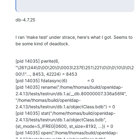
db-4.7.25
I ran 'make test' under strace, here's what I got. Seems to 
be some kind of deadlock.
[pid 14035] pwrite(6, 
"\261\244\0\0O\20\0\0003\237E\251\221\0\0\0\10\0\0\2
00\1"..., 8453, 42224) = 8453

[pid 14035] fdatasync(6)                = 0

[pid 14035] rename("/home/thomas/build/openldap-
2.4.13/tests/testrun/db.1.a/__db.80000007.336a56f4", 
"/home/thomas/build/openldap-
2.4.13/tests/testrun/db.1.a/objectClass.bdb") = 0

[pid 14035] stat("/home/thomas/build/openldap-
2.4.13/tests/testrun/db.1.a/objectClass.bdb", 
{st_mode=S_IFREG|0600, st_size=8192, ...}) = 0

[pid 14035] open("/home/thomas/build/openldap-