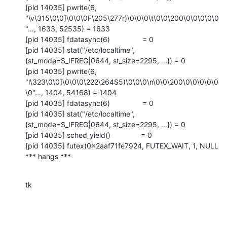
[pid 14035] pwrite(6, 
"\v\315\0\0]\0\0\0F\205\277r)\0\0\0\t\0\0\200\0\0\0\0\0
"..., 1633, 52535) = 1633

[pid 14035] fdatasync(6)                = 0

[pid 14035] stat("/etc/localtime", 
{st_mode=S_IFREG|0644, st_size=2295, ...}) = 0

[pid 14035] pwrite(6, 
"l\323\0\0]\0\0\0\222\264S5)\0\0\0\n\0\0\200\0\0\0\0\0
\0"..., 1404, 54168) = 1404

[pid 14035] fdatasync(6)                = 0

[pid 14035] stat("/etc/localtime", 
{st_mode=S_IFREG|0644, st_size=2295, ...}) = 0

[pid 14035] sched_yield()               = 0

[pid 14035] futex(0x2aaf71fe7924, FUTEX_WAIT, 1, NULL

*** hangs ***
tk