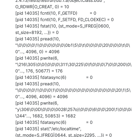
2.4.13/tests/testrun/db.1.a/objectClass.bdb", 
O_RDWR|O_CREAT, 0) = 10

[pid 14035] fcntl(10, F_GETFD)          = 0

[pid 14035] fcntl(10, F_SETFD, FD_CLOEXEC) = 0

[pid 14035] fstat(10, {st_mode=S_IFREG|0600, 
st_size=8192, ...}) = 0

[pid 14035] pread(10, 
"\0\0\0\0\1\0\0\0\0\0\0\0b1\5\0\t\0\0\0\0\20\0\0\0\t\0\
0"..., 4096, 0) = 4096

[pid 14035] pwrite(6, 
"\216\305\0\0(\0\0\0\311\30\225\0\f\0\0\0\7\0\0\200\0\
0"..., 176, 50677) = 176

[pid 14035] fdatasync(6)                = 0

[pid 14035] pread(10, 
"\0\0\0\0\1\0\0\0\1\0\0\0\0\0\0\0\0\0\0\0\0\0\0\20\1\5\
0"..., 4096, 4096) = 4096

[pid 14035] pwrite(6, 
"y\306\0\0D\0\0\0\0028\257o)\0\0\0\6\0\0\200\1\0\0\0i
\244"..., 1682, 50853) = 1682

[pid 14035] fdatasync(6)                = 0

[pid 14035] stat("/etc/localtime", 
{st_mode=S_IFREG|0644, st_size=2295, ...}) = 0
