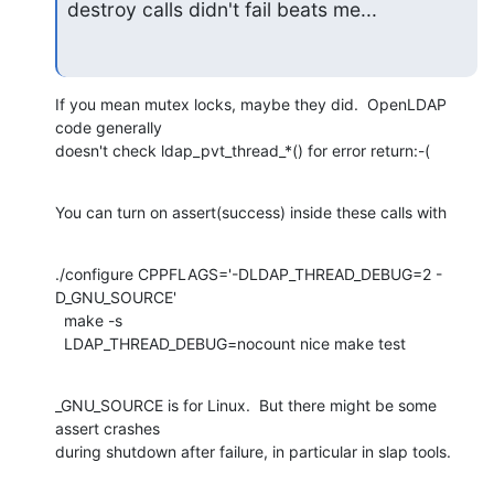
destroy calls didn't fail beats me...
If you mean mutex locks, maybe they did.  OpenLDAP 
code generally

doesn't check ldap_pvt_thread_*() for error return:-(
You can turn on assert(success) inside these calls with
./configure CPPFLAGS='-DLDAP_THREAD_DEBUG=2 -
D_GNU_SOURCE'

  make -s

  LDAP_THREAD_DEBUG=nocount nice make test
_GNU_SOURCE is for Linux.  But there might be some 
assert crashes

during shutdown after failure, in particular in slap tools.