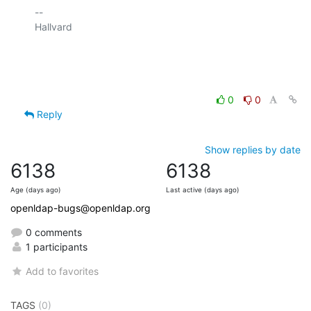
-- 

Hallvard

0
0
Reply
Show replies by date
6138
6138
Age (days ago)
Last active (days ago)
openldap-bugs@openldap.org
0 comments
1 participants
Add to favorites
TAGS
(0)