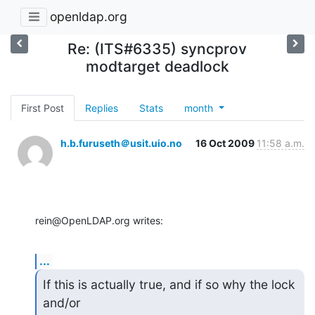
openldap.org
Re: (ITS#6335) syncprov
modtarget deadlock
First Post
Replies
Stats
month
h.b.furuseth＠usit.uio.no
16 Oct 2009
11:58 a.m.
rein@OpenLDAP.org writes:
...
If this is actually true, and if so why the lock 
and/or
