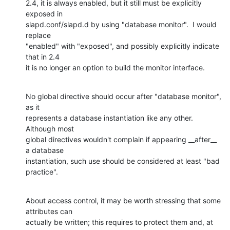
2.4, it is always enabled, but it still must be explicitly 
exposed in 

slapd.conf/slapd.d by using "database monitor".  I would 
replace 

"enabled" with "exposed", and possibly explicitly indicate 
that in 2.4 

it is no longer an option to build the monitor interface.
No global directive should occur after "database monitor", 
as it 

represents a database instantiation like any other.  
Although most 

global directives wouldn't complain if appearing __after__ 
a database 

instantiation, such use should be considered at least "bad 
practice".
About access control, it may be worth stressing that some 
attributes can 

actually be written; this requires to protect them and, at 