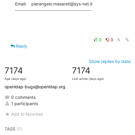
Email:    pierangelo.masarati@sys-net.it

------------------------------------------
0
0
Reply
Show replies by date
7174
7174
Age (days ago)
Last active (days ago)
openldap-bugs@openldap.org
0 comments
1 participants
Add to favorites
TAGS
(0)