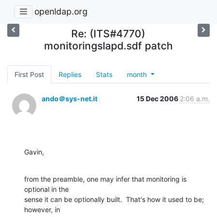
openldap.org
Re: (ITS#4770)
monitoringslapd.sdf patch
First Post
Replies
Stats
month
ando＠sys-net.it
15 Dec 2006
2:06 a.m.
Gavin,
from the preamble, one may infer that monitoring is 
optional in the 

sense it can be optionally built.  That's how it used to be; 
however, in 
