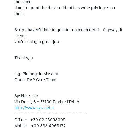
the same 

time, to grant the desired identities write privileges on 
them.
Sorry I haven't time to go into too much detail.  Anyway, it 
seems 

you're doing a great job.
Thanks, p.
Ing. Pierangelo Masarati

OpenLDAP Core Team
SysNet s.n.c.

http://www.sys-net.it
------------------------------------------

Office:   +39.02.23998309

Mobile:   +39.333.4963172
