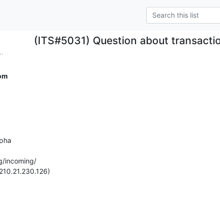
(ITS#5031) Question about transact
..
om
pha

g/incoming/

210.21.230.126)