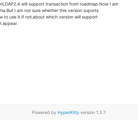
nLDAP2.4 will support transaction from roadmap.Now I am

,But I am not sure whether this version suports

w to use it.If not,about which version will support

ll appear.
Powered by
HyperKitty
version 1.3.7.