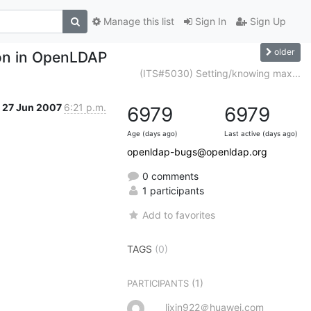
Manage this list
Sign In
Sign Up
older
ion in OpenLDAP
(ITS#5030) Setting/knowing max...
27 Jun 2007
6:21 p.m.
6979
6979
Age (days ago)
Last active (days ago)
openldap-bugs@openldap.org
0 comments
1 participants
Add to favorites
TAGS
(0)
(1)
PARTICIPANTS
lixin922＠huawei.com