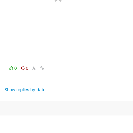
0
0
Show replies by date