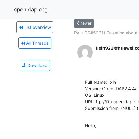
openldap.org
newer
List overview
Re: (ITS#5031) Question about.
All Threads
lixin922＠huawei.c
Download
Full_Name: lixin

Version: OpenLDAP2.4.4al
OS: Linux

URL: ftp://ftp.openldap.or
Submission from: (NULL) (
Hello,