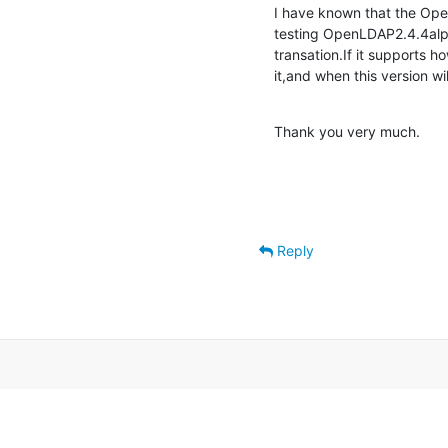
I have known that the Ope
testing OpenLDAP2.4.4alpha
transation.If it supports ho
it,and when this version wi
Thank you very much.
Reply