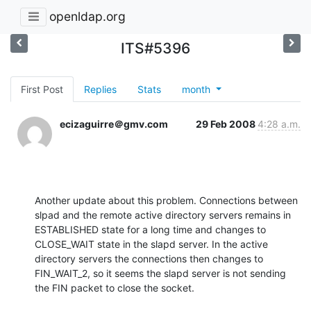
openldap.org
ITS#5396
First Post
Replies
Stats
month
ecizaguirre＠gmv.com
29 Feb 2008
4:28 a.m.
Another update about this problem. Connections between 
slpad and the remote active directory servers remains in 
ESTABLISHED state for a long time and changes to 
CLOSE_WAIT state in the slapd server. In the active 
directory servers the connections then changes to 
FIN_WAIT_2, so it seems the slapd server is not sending 
the FIN packet to close the socket.