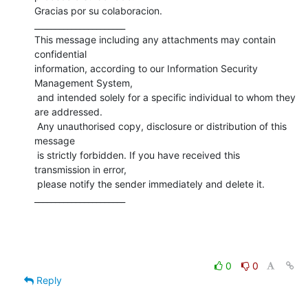
Gracias por su colaboracion.

______________________

This message including any attachments may contain 
confidential 

information, according to our Information Security 
Management System,

 and intended solely for a specific individual to whom they 
are addressed.

 Any unauthorised copy, disclosure or distribution of this 
message

 is strictly forbidden. If you have received this 
transmission in error,

 please notify the sender immediately and delete it.

______________________
0
0
Reply