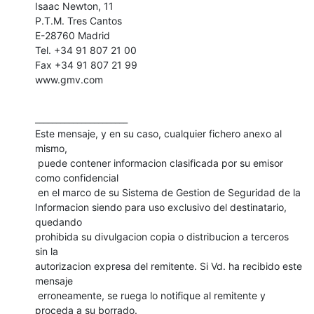
Isaac Newton, 11

P.T.M. Tres Cantos

E-28760 Madrid

Tel. +34 91 807 21 00

Fax +34 91 807 21 99

www.gmv.com
______________________

Este mensaje, y en su caso, cualquier fichero anexo al 
mismo,

 puede contener informacion clasificada por su emisor 
como confidencial

 en el marco de su Sistema de Gestion de Seguridad de la 

Informacion siendo para uso exclusivo del destinatario, 
quedando 

prohibida su divulgacion copia o distribucion a terceros 
sin la 

autorizacion expresa del remitente. Si Vd. ha recibido este 
mensaje 

 erroneamente, se ruega lo notifique al remitente y 
proceda a su borrado. 
