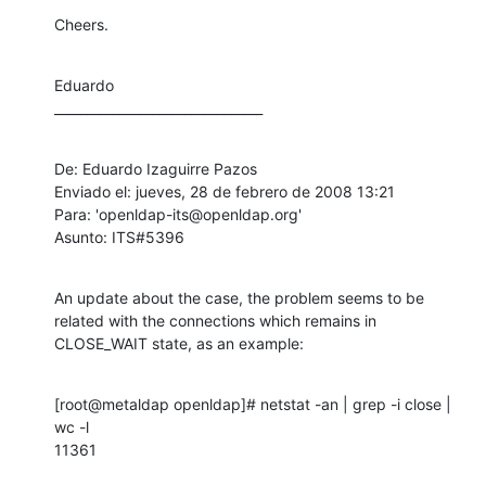
Cheers.
Eduardo

________________________________
De: Eduardo Izaguirre Pazos 

Enviado el: jueves, 28 de febrero de 2008 13:21

Para: 'openldap-its@openldap.org'

Asunto: ITS#5396
An update about the case, the problem seems to be 
related with the connections which remains in 
CLOSE_WAIT state, as an example:
[root@metaldap openldap]# netstat -an | grep -i close | 
wc -l

11361