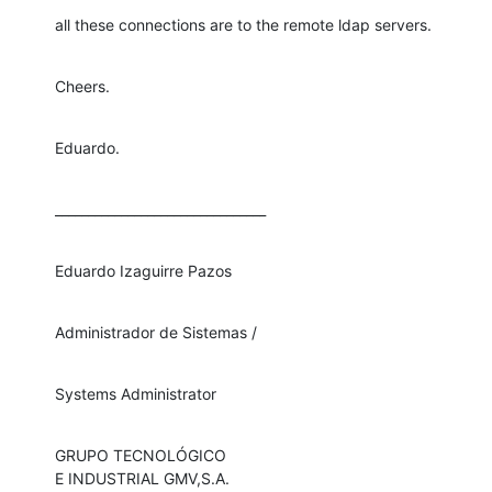
all these connections are to the remote ldap servers.
Cheers.
Eduardo.
________________________________
Eduardo Izaguirre Pazos
Administrador de Sistemas /
Systems Administrator
GRUPO TECNOLÓGICO

E INDUSTRIAL GMV,S.A.
