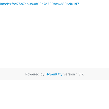
m/mykmelez/ac75a7ab0a0d09a7d709be63806d01d7
Powered by
HyperKitty
version 1.3.7.