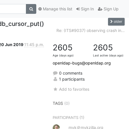
Manage this list
Sign In
Sign Up
older
db_cursor_put()
Re: (ITS#9037) observing crash in...
20 Jun 2019
11:45 p.m.
2605
2605
Age (days ago)
Last active (days ago)
openldap-bugs@openldap.org
0 comments
1 participants
Add to favorites
TAGS
(0)
(1)
PARTICIPANTS
myk＠mykzilla.org