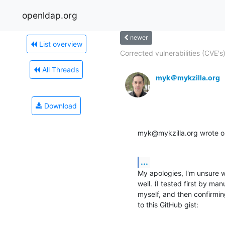
openldap.org
newer
List overview
Corrected vulnerabilities (CVE's)
All Threads
myk＠mykzilla.org
Download
myk@mykzilla.org wrote 
...
My apologies, I'm unsure 
well. (I tested first by m
myself, and then confirmin
to this GitHub gist: