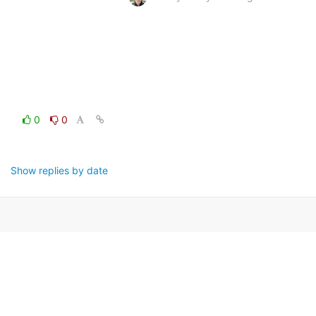
0
0
Show replies by date