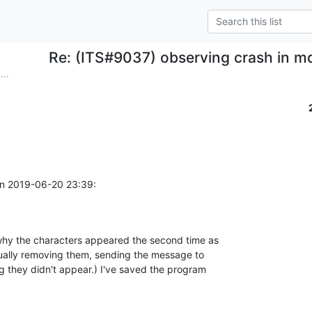
Re: (ITS#9037) observing crash in m
...
on 2019-06-20 23:39:
why the characters appeared the second time as 

anually removing them, sending the message to 

g they didn't appear.) I've saved the program 
