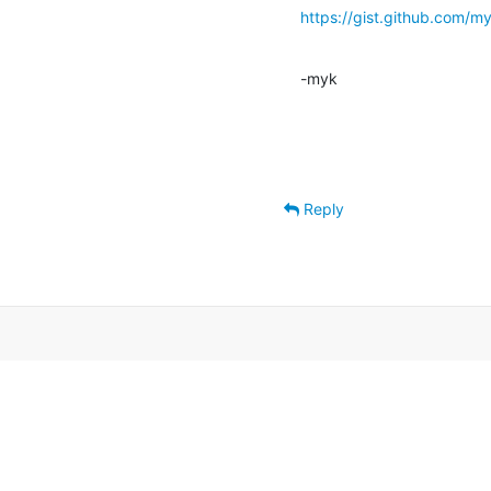
https://gist.github.co
-myk
Reply