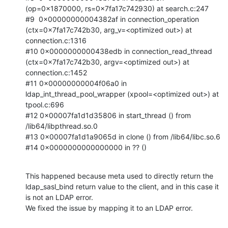
(op=0x1870000, rs=0x7fa17c742930) at search.c:247

#9  0x00000000004382af in connection_operation 
(ctx=0x7fa17c742b30, arg_v=<optimized out>) at 
connection.c:1316

#10 0x0000000000438edb in connection_read_thread 
(ctx=0x7fa17c742b30, argv=<optimized out>) at 
connection.c:1452

#11 0x00000000004f06a0 in 
ldap_int_thread_pool_wrapper (xpool=<optimized out>) at 
tpool.c:696

#12 0x00007fa1d1d35806 in start_thread () from 
/lib64/libpthread.so.0

#13 0x00007fa1d1a9065d in clone () from /lib64/libc.so.6

#14 0x0000000000000000 in ?? ()
This happened because meta used to directly return the 
ldap_sasl_bind return value to the client, and in this case it 
is not an LDAP error.

We fixed the issue by mapping it to an LDAP error.