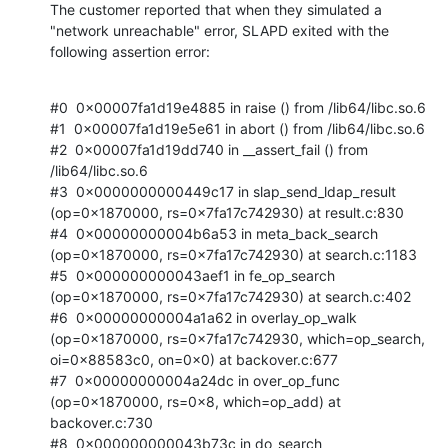
The customer reported that when they simulated a 
"network unreachable" error, SLAPD exited with the 
following assertion error:
#0  0x00007fa1d19e4885 in raise () from /lib64/libc.so.6

#1  0x00007fa1d19e5e61 in abort () from /lib64/libc.so.6

#2  0x00007fa1d19dd740 in __assert_fail () from 
/lib64/libc.so.6

#3  0x0000000000449c17 in slap_send_ldap_result 
(op=0x1870000, rs=0x7fa17c742930) at result.c:830

#4  0x00000000004b6a53 in meta_back_search 
(op=0x1870000, rs=0x7fa17c742930) at search.c:1183

#5  0x000000000043aef1 in fe_op_search 
(op=0x1870000, rs=0x7fa17c742930) at search.c:402

#6  0x00000000004a1a62 in overlay_op_walk 
(op=0x1870000, rs=0x7fa17c742930, which=op_search, 
oi=0x88583c0, on=0x0) at backover.c:677

#7  0x00000000004a24dc in over_op_func 
(op=0x1870000, rs=0x8, which=op_add) at 
backover.c:730

#8  0x000000000043b73c in do_search 