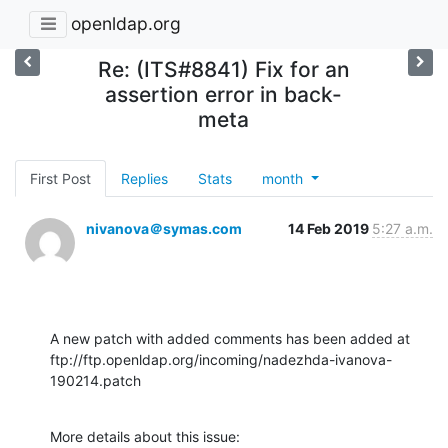
openldap.org
Re: (ITS#8841) Fix for an
assertion error in back-
meta
First Post
Replies
Stats
month
nivanova＠symas.com
14 Feb 2019
5:27 a.m.
A new patch with added comments has been added at

ftp://ftp.openldap.org/incoming/nadezhda-ivanova-
190214.patch
More details about this issue:
