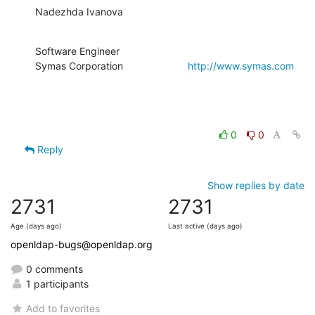
Nadezhda Ivanova
Software Engineer

Symas Corporation                       
http://www.symas.com
0
0
Reply
Show replies by date
2731
2731
Age (days ago)
Last active (days ago)
openldap-bugs@openldap.org
0 comments
1 participants
Add to favorites