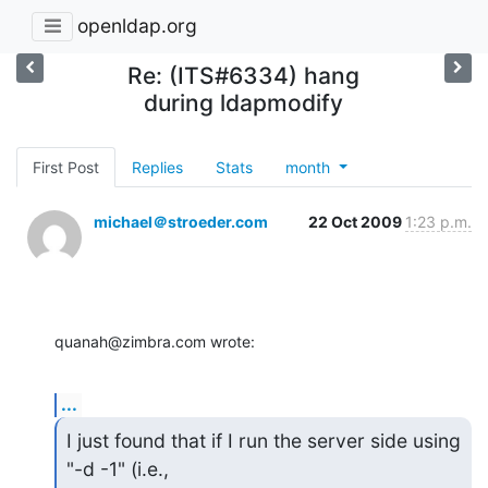
openldap.org
Re: (ITS#6334) hang
during ldapmodify
First Post
Replies
Stats
month
michael＠stroeder.com
22 Oct 2009
1:23 p.m.
quanah@zimbra.com wrote:
...
I just found that if I run the server side using 
"-d -1" (i.e., 
