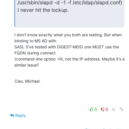
/usr/sbin/slapd -d -1 -f /etc/ldap/slapd.conf) 
I never hit the lockup.
I don't know exactly what you both are testing. But when 
binding to MS AD with

SASL (I've tested with DIGEST-MD5) one MUST use the 
FQDN during connect

(command-line option -H), not the IP address. Maybe it's a 
similar issue?
Ciao, Michael.
0
0
Reply