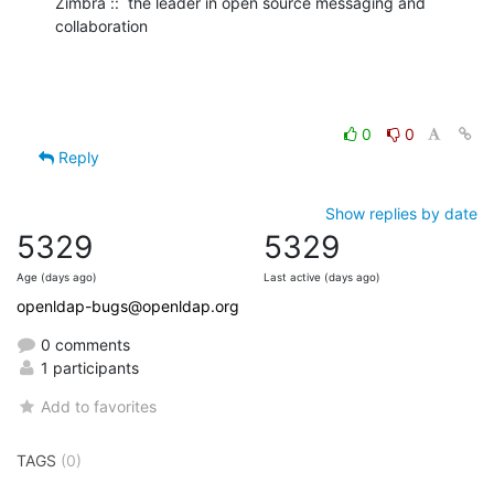
Zimbra ::  the leader in open source messaging and 
collaboration
0
0
Reply
Show replies by date
5329
5329
Age (days ago)
Last active (days ago)
openldap-bugs@openldap.org
0 comments
1 participants
Add to favorites
TAGS
(0)