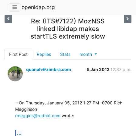
openldap.org
Re: (ITS#7122) MozNSS
linked libldap makes
startTLS extremely slow
First Post
Replies
Stats
month
quanah＠zimbra.com
5 Jan 2012
12:37 p.m.
--On Thursday, January 05, 2012 1:27 PM -0700 Rich 
rmeggins@redhat.com
 wrote:
...