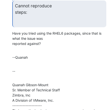
Cannot reproduce

steps:
Have you tried using the RHEL6 packages, since that is 
what the issue was 

reported against?
--Quanah
--
Quanah Gibson-Mount

Sr. Member of Technical Staff

Zimbra, Inc

A Division of VMware, Inc.

--------------------
