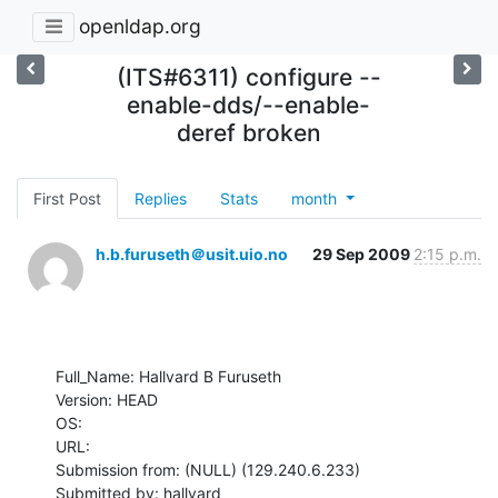
openldap.org
(ITS#6311) configure --
enable-dds/--enable-
deref broken
First Post
Replies
Stats
month
h.b.furuseth＠usit.uio.no
29 Sep 2009
2:15 p.m.
Full_Name: Hallvard B Furuseth

Version: HEAD

OS: 

URL: 

Submission from: (NULL) (129.240.6.233)

Submitted by: hallvard