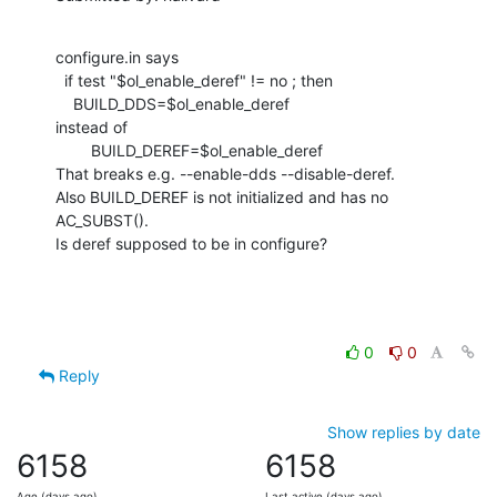
configure.in says

  if test "$ol_enable_deref" != no ; then

    BUILD_DDS=$ol_enable_deref

instead of

        BUILD_DEREF=$ol_enable_deref

That breaks e.g. --enable-dds --disable-deref.

Also BUILD_DEREF is not initialized and has no 
AC_SUBST().

Is deref supposed to be in configure?
0
0
Reply
Show replies by date
6158
6158
Age (days ago)
Last active (days ago)