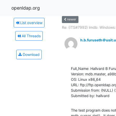
openldap.org
newer
List overview
Re: (ITS#7992) lmdb: Windows:.
All Threads
h.b.furuseth＠usit.u
Download
Full_Name: Hallvard B Furu
Version: mdb.master, a
OS: Linux x86_64

URL: ftp://ftp.openldap.o
Submission from: (NULL) (
Submitted by: hallvard
The test program does not 
mdb_cursor_del().  It does 