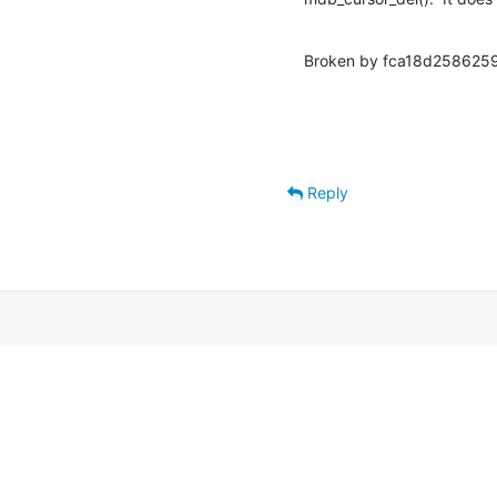
Broken by fca18d2586259
Reply