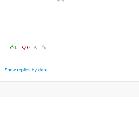
0
0
Show replies by date