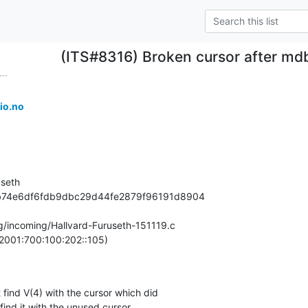
(ITS#8316) Broken cursor after mdb
..
io.no
seth

98b74e6df6fdb9dbc29d44fe2879f96191d8904

rg/incoming/Hallvard-Furuseth-151119.c

2001:700:100:202::105)

find V(4) with the cursor which did

find it with the unused cursor.