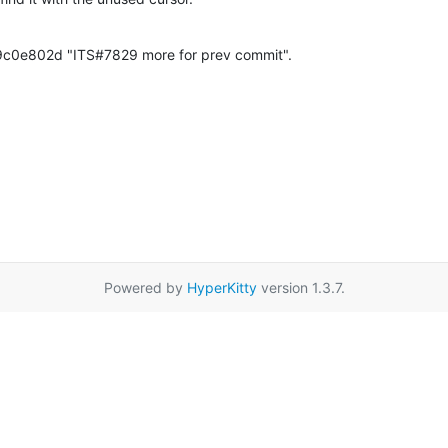
c0e802d "ITS#7829 more for prev commit".
Powered by
HyperKitty
version 1.3.7.