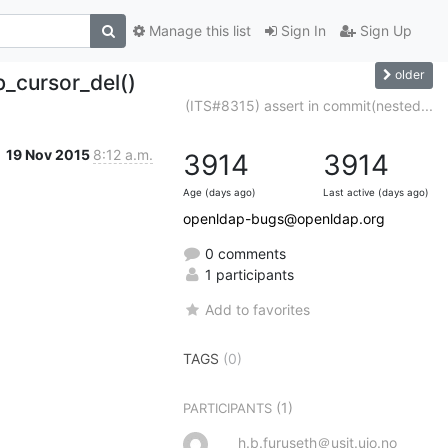
Manage this list
Sign In
Sign Up
older
_cursor_del()
(ITS#8315) assert in commit(nested...
19 Nov 2015
8:12 a.m.
3914
3914
Age (days ago)
Last active (days ago)
openldap-bugs@openldap.org
0 comments
1 participants
Add to favorites
TAGS
(0)
(1)
PARTICIPANTS
h.b.furuseth＠usit.uio.no