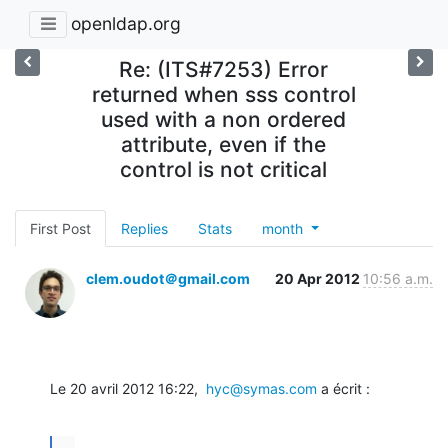
openldap.org
Re: (ITS#7253) Error
returned when sss control
used with a non ordered
attribute, even if the
control is not critical
First Post
Replies
Stats
month
clem.oudot＠gmail.com
20 Apr 2012
10:56 a.m.
Le 20 avril 2012 16:22,  
hyc@symas.com
 a écrit :
...