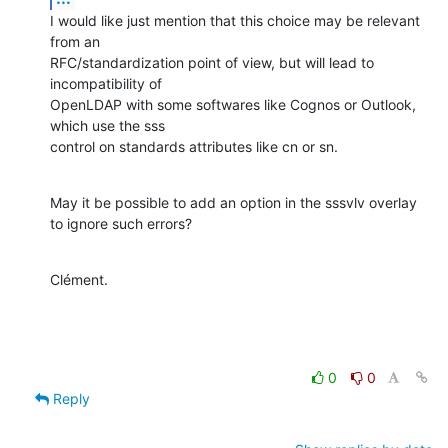
I would like just mention that this choice may be relevant 
from an

RFC/standardization point of view, but will lead to 
incompatibility of

OpenLDAP with some softwares like Cognos or Outlook, 
which use the sss

control on standards attributes like cn or sn.
May it be possible to add an option in the sssvlv overlay 
to ignore such errors?
Clément.
0
0
Reply