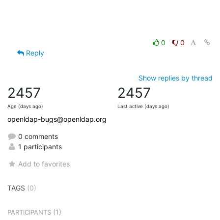
0
0
Reply
Show replies by thread
2457
2457
Age (days ago)
Last active (days ago)
openldap-bugs@openldap.org
0 comments
1 participants
Add to favorites
TAGS
(0)
(1)
PARTICIPANTS