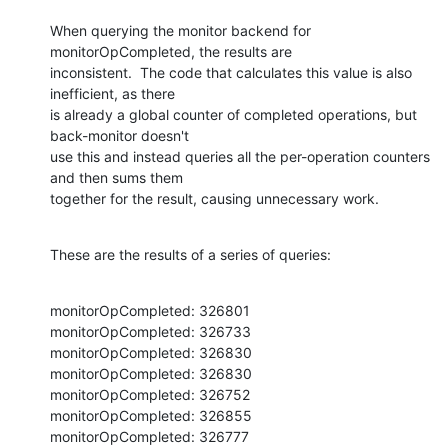
When querying the monitor backend for 
monitorOpCompleted, the results are

inconsistent.  The code that calculates this value is also 
inefficient, as there

is already a global counter of completed operations, but 
back-monitor doesn't

use this and instead queries all the per-operation counters 
and then sums them

together for the result, causing unnecessary work.
These are the results of a series of queries:
monitorOpCompleted: 326801

monitorOpCompleted: 326733

monitorOpCompleted: 326830

monitorOpCompleted: 326830

monitorOpCompleted: 326752

monitorOpCompleted: 326855

monitorOpCompleted: 326777