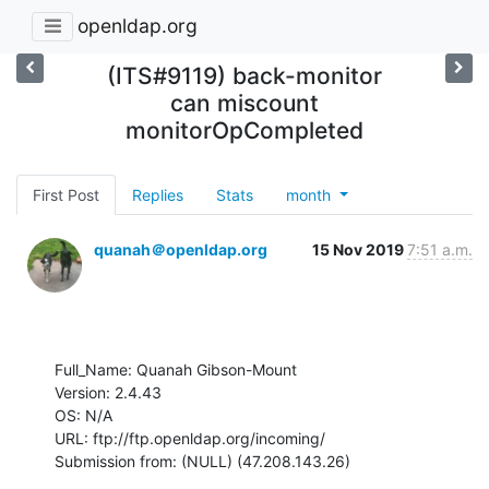
openldap.org
(ITS#9119) back-monitor
can miscount
monitorOpCompleted
First Post
Replies
Stats
month
quanah＠openldap.org
15 Nov 2019
7:51 a.m.
Full_Name: Quanah Gibson-Mount

Version: 2.4.43

OS: N/A

URL: ftp://ftp.openldap.org/incoming/

Submission from: (NULL) (47.208.143.26)