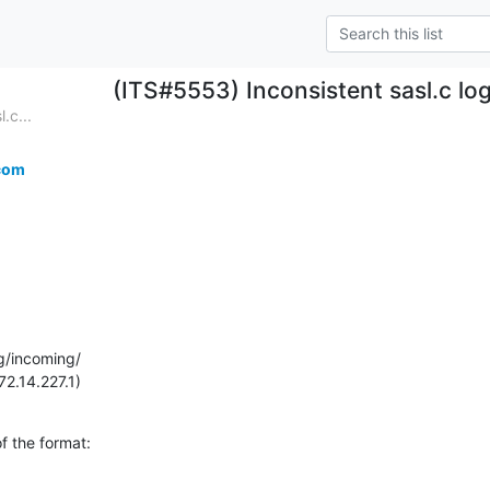
(ITS#5553) Inconsistent sasl.c lo
.c...
com
g/incoming/

72.14.227.1)
 the format:
