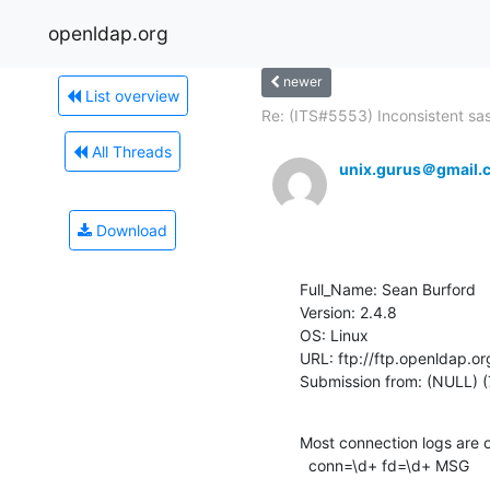
openldap.org
newer
List overview
Re: (ITS#5553) Inconsistent sasl
All Threads
unix.gurus＠gmail.
Download
Full_Name: Sean Burford

Version: 2.4.8

OS: Linux

URL: ftp://ftp.openldap.or
Submission from: (NULL) (
Most connection logs are of
  conn=\d+ fd=\d+ MSG