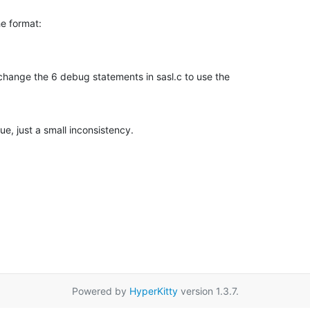
e format:

change the 6 debug statements in sasl.c to use the

sue, just a small inconsistency.
Powered by
HyperKitty
version 1.3.7.