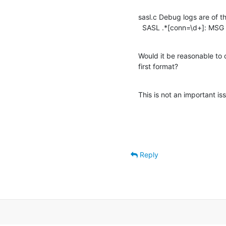
sasl.c Debug logs are of th
  SASL .*[conn=\d+]: MSG
Would it be reasonable to 
first format?
This is not an important is
Reply