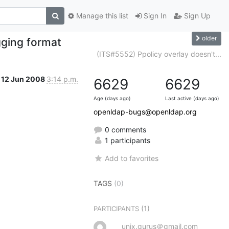
Manage this list
Sign In
Sign Up
older
gging format
(ITS#5552) Ppolicy overlay doesn't...
12 Jun 2008
3:14 p.m.
6629
6629
Age (days ago)
Last active (days ago)
openldap-bugs@openldap.org
0 comments
1 participants
Add to favorites
TAGS
(0)
(1)
PARTICIPANTS
unix.gurus＠gmail.com