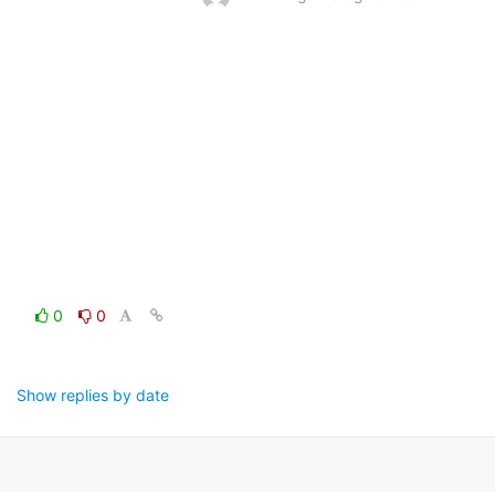
0
0
Show replies by date