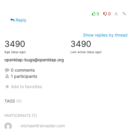
0
0
Reply
Show replies by thread
3490
3490
Age (days ago)
Last active (days ago)
openldap-bugs@openldap.org
0 comments
1 participants
Add to favorites
TAGS
(0)
(1)
PARTICIPANTS
michael＠stroeder.com