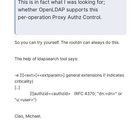
This is in fact what I was looking for; 
whether OpenLDAP supports this

per-operation Proxy Authz Control.
So you can try yourself. The rootdn can always do this.
The help of ldapsearch tool says:
-e [!]<ext>[=<extparam>] general extensions (! indicates 
criticality)

[..]

             [!]authzid=<authzid>   (RFC 4370; "dn:<dn>" or 
"u:<user>")
Ciao, Michael.