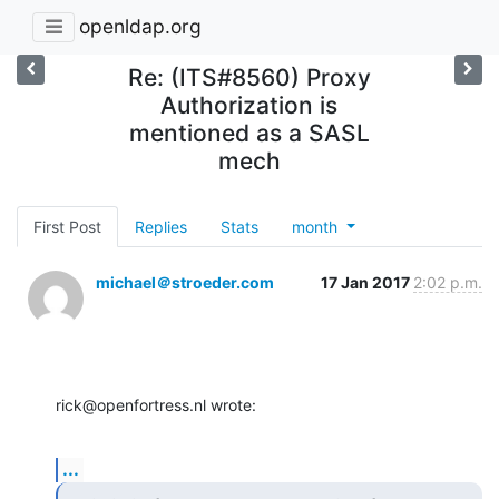
openldap.org
Re: (ITS#8560) Proxy
Authorization is
mentioned as a SASL
mech
First Post
Replies
Stats
month
michael＠stroeder.com
17 Jan 2017
2:02 p.m.
rick@openfortress.nl wrote:
...