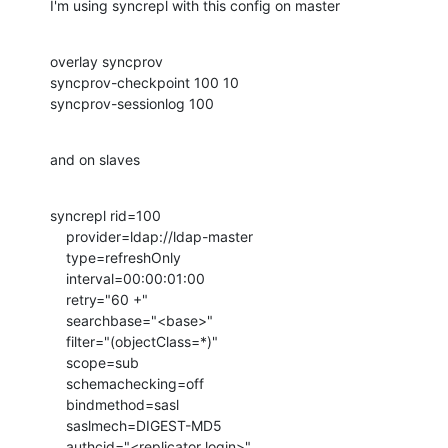
I'm using syncrepl with this config on master
overlay syncprov

syncprov-checkpoint 100 10

syncprov-sessionlog 100
and on slaves
syncrepl rid=100

    provider=ldap://ldap-master

    type=refreshOnly

    interval=00:00:01:00

    retry="60 +"

    searchbase="<base>"

    filter="(objectClass=*)"

    scope=sub

    schemachecking=off

    bindmethod=sasl

    saslmech=DIGEST-MD5

    authcid="<replicator login>"
