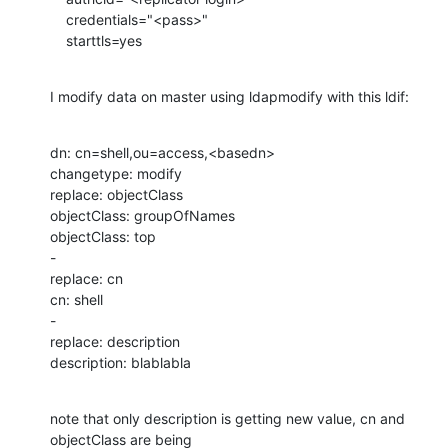
    credentials="<pass>"

    starttls=yes
I modify data on master using ldapmodify with this ldif:
dn: cn=shell,ou=access,<basedn>

changetype: modify

replace: objectClass

objectClass: groupOfNames

objectClass: top

-

replace: cn

cn: shell

-

replace: description

description: blablabla
note that only description is getting new value, cn and 
objectClass are being
