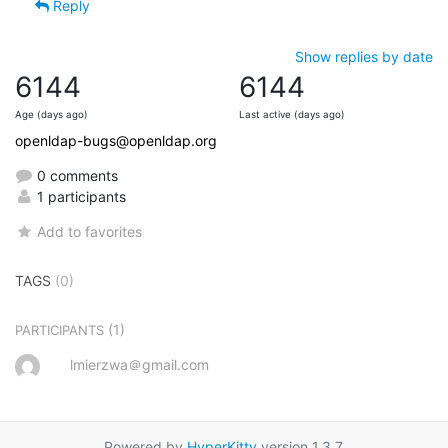
Reply
Show replies by date
6144
6144
Age (days ago)
Last active (days ago)
openldap-bugs@openldap.org
0 comments
1 participants
Add to favorites
TAGS
(0)
(1)
PARTICIPANTS
lmierzwa＠gmail.com
Powered by
HyperKitty
version 1.3.7.