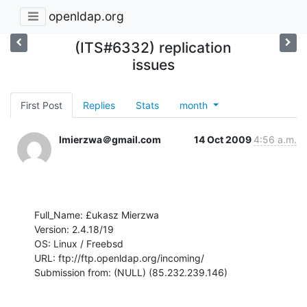
openldap.org
(ITS#6332) replication
issues
First Post
Replies
Stats
month
lmierzwa＠gmail.com
14 Oct 2009
4:56 a.m.
Full_Name: £ukasz Mierzwa

Version: 2.4.18/19

OS: Linux / Freebsd

URL: ftp://ftp.openldap.org/incoming/

Submission from: (NULL) (85.232.239.146)