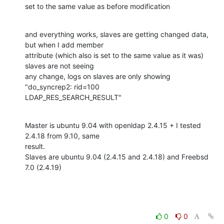
set to the same value as before modification
and everything works, slaves are getting changed data, 
but when I add member

attribute (which also is set to the same value as it was) 
slaves are not seeing

any change, logs on slaves are only showing 
"do_syncrep2: rid=100

LDAP_RES_SEARCH_RESULT"
Master is ubuntu 9.04 with openldap 2.4.15 + I tested 
2.4.18 from 9.10, same

result.

Slaves are ubuntu 9.04 (2.4.15 and 2.4.18) and Freebsd 
7.0 (2.4.19)
0
0