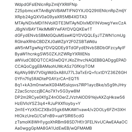
WdpdGFsIENlcnRpZmljYXRlIFNp

Z25pbmcxKTAnBgNVBAMTIFN0YXJ0Q29tIENlcnRpZmljY
XRpb24gQXV0aG9yaXR5MB4XDTA3

MTAyNDIxMDI1NVoXDTE3MTAyNDIxMDI1NVowgYwxCzA
JBgNVBAYTAklMMRYwFAYDVQQKEw1T

dGFydENvbSBMdGQuMSswKQYDVQQLEyJTZWN1cmUg
RGlnaXRhbCBDZXJ0aWZpY2F0ZSBTaWdu

aW5nMTgwNgYDVQQDEy9TdGFydENvbSBDbGFzcyAyIF
ByaW1hcnkgSW50ZXJtZWRpYXRlIENs

aWVudCBDQTCCASIwDQYJKoZIhvcNAQEBBQADggEPAD
CCAQoCggEBAMsohUWcASz7GfKrpTOM

KqANy9BV7V0igWdGxA8IU77L3aTxErQ+fcxtDYZ36Z6GH
0YFn7fq5RADteP0AYzrCA+EQTfi

8q1+kA3m0nwtwXG94M5sIqsvs7lRP1aycBke/s5g9hJHry
Z2acScnzczjBCAo7X1v5G3yw8M

DP2m2RCye0KfgZ4nODerZJVzhAlOD9YejvAXZqHksw56
HzElVIoYSZ3q4+RJuPXXfIoyby+Y

2m1E+YzX5iCZXBx05gk6MKAW1vaw4/v2OOLy6FZH3XH
HtOkzUreG//CsFnB9+uaYSlR65cdG

zTsmoIK8WH1ygoXhRBm98SD7Hf/r3FELNvUCAwEAAaOC
Aa0wggGpMA8GA1UdEwEB/wQFMAMB
