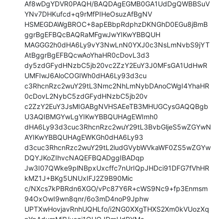
Af8wDgYDVR0PAQH/BAQDAgEGMB0GA1UdDgQWBBSuV
YNv7DHKufcd+q9rMfPIHeOsuzAfBgNV

HSMEGDAWgBROC+8apEBbpRdphzDKNGhD0EGu8jBmB
ggrBgEFBQcBAQRaMFgwJwYIKwYBBQUH

MAGGG2h0dHA6Ly9vY3NwLnN0YXJ0c3NsLmNvbS9jYT
AtBggrBgEFBQcwAoYhaHR0cDovL3d3

dy5zdGFydHNzbC5jb20vc2ZzY2EuY3J0MFsGA1UdHwR
UMFIwJ6AloCOGIWh0dHA6Ly93d3cu

c3RhcnRzc2wuY29tL3Nmc2NhLmNybDAnoCWgI4YhaHR
0cDovL2NybC5zdGFydHNzbC5jb20v

c2ZzY2EuY3JsMIGABgNVHSAEeTB3MHUGCysGAQQBgb
U3AQIBMGYwLgYIKwYBBQUHAgEWImh0

dHA6Ly93d3cuc3RhcnRzc2wuY29tL3BvbGljeS5wZGYwN
AYIKwYBBQUHAgEWKGh0dHA6Ly93

d3cuc3RhcnRzc2wuY29tL2ludGVybWVkaWF0ZS5wZGYw
DQYJKoZIhvcNAQEFBQADggIBADqp

Jw3I07QWke9plNBpxUxcffc7nUrIQpJHDci91DFG7fVhHR
kMZ1J+BKg5UNUxIFJ2Z9B90Mic

c/NXcs7kPBRdn6XGO/vPc87Y6R+cWS9Nc9+fp3Enmsm
94OxOwI9wn8qnr/6o3mD4noP9Jphw

UPTXwHovjavRnhUQHLfo/i2NG0XXgTHXS2Xm0kVUozXq