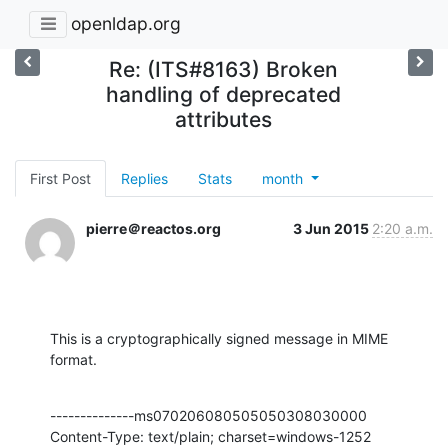
openldap.org
Re: (ITS#8163) Broken
handling of deprecated
attributes
First Post
Replies
Stats
month
pierre＠reactos.org
3 Jun 2015
2:20 a.m.
This is a cryptographically signed message in MIME 
format.
--------------ms070206080505050308030000

Content-Type: text/plain; charset=windows-1252
