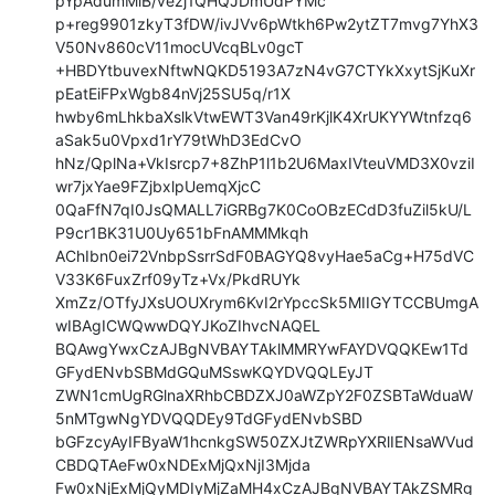
pYpAdumMiB/vezj1QHQJDmUdPYMc

p+reg9901zkyT3fDW/ivJVv6pWtkh6Pw2ytZT7mvg7YhX3
V50Nv860cV11mocUVcqBLv0gcT

+HBDYtbuvexNftwNQKD5193A7zN4vG7CTYkXxytSjKuXr
pEatEiFPxWgb84nVj25SU5q/r1X

hwby6mLhkbaXslkVtwEWT3Van49rKjlK4XrUKYYWtnfzq6
aSak5u0Vpxd1rY79tWhD3EdCvO

hNz/QplNa+VkIsrcp7+8ZhP1l1b2U6MaxIVteuVMD3X0vziI
wr7jxYae9FZjbxlpUemqXjcC

0QaFfN7qI0JsQMALL7iGRBg7K0CoOBzECdD3fuZil5kU/L
P9cr1BK31U0Uy651bFnAMMMkqh

AChIbn0ei72VnbpSsrrSdF0BAGYQ8vyHae5aCg+H75dVC
V33K6FuxZrf09yTz+Vx/PkdRUYk

XmZz/OTfyJXsUOUXrym6KvI2rYpccSk5MIIGYTCCBUmgA
wIBAgICWQwwDQYJKoZIhvcNAQEL

BQAwgYwxCzAJBgNVBAYTAklMMRYwFAYDVQQKEw1Td
GFydENvbSBMdGQuMSswKQYDVQQLEyJT

ZWN1cmUgRGlnaXRhbCBDZXJ0aWZpY2F0ZSBTaWduaW
5nMTgwNgYDVQQDEy9TdGFydENvbSBD

bGFzcyAyIFByaW1hcnkgSW50ZXJtZWRpYXRlIENsaWVud
CBDQTAeFw0xNDExMjQxNjI3Mjda

Fw0xNjExMjQyMDIyMjZaMH4xCzAJBgNVBAYTAkZSMRg