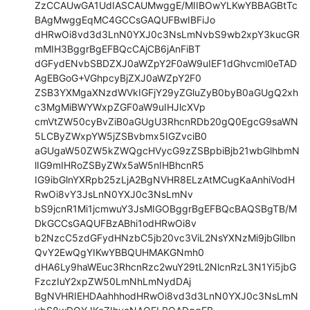
ZzCCAUwGA1UdIASCAUMwggE/MIIBOwYLKwYBBAGBtTc
BAgMwggEqMC4GCCsGAQUFBwIBFiJo

dHRwOi8vd3d3LnN0YXJ0c3NsLmNvbS9wb2xpY3kucGR
mMIH3BggrBgEFBQcCAjCB6jAnFiBT

dGFydENvbSBDZXJ0aWZpY2F0aW9uIEF1dGhvcml0eTAD
AgEBGoG+VGhpcyBjZXJ0aWZpY2F0

ZSB3YXMgaXNzdWVkIGFjY29yZGluZyB0byB0aGUgQ2xh
c3MgMiBWYWxpZGF0aW9uIHJlcXVp

cmVtZW50cyBvZiB0aGUgU3RhcnRDb20gQ0EgcG9saWN
5LCByZWxpYW5jZSBvbmx5IGZvciB0

aGUgaW50ZW5kZWQgcHVycG9zZSBpbiBjb21wbGlhbmN
lIG9mIHRoZSByZWx5aW5nIHBhcnR5

IG9ibGlnYXRpb25zLjA2BgNVHR8ELzAtMCugKaAnhiVodH
RwOi8vY3JsLnN0YXJ0c3NsLmNv

bS9jcnR1Mi1jcmwuY3JsMIGOBggrBgEFBQcBAQSBgTB/M
DkGCCsGAQUFBzABhi1odHRwOi8v

b2NzcC5zdGFydHNzbC5jb20vc3ViL2NsYXNzMi9jbGllbn
QvY2EwQgYIKwYBBQUHMAKGNmh0

dHA6Ly9haWEuc3RhcnRzc2wuY29tL2NlcnRzL3N1Yi5jbG
FzczIuY2xpZW50LmNhLmNydDAj

BgNVHRIEHDAahhhodHRwOi8vd3d3LnN0YXJ0c3NsLmN