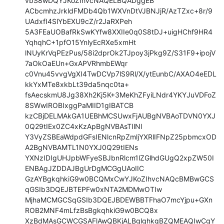
vbS8wDQYJKoZIhvcNAQELBQADggEB

ACbcmhzJrkldFMDb4Qb1WXVnDtVJBNJjR/AzTZxc+8r/9
UAdxfI4SlYbEXU9cZ/r2JaRXPeh

5A3FEaUOBafRkSwKYfw8XXIIe0q0S8tDJ+uigHChf9HR4
YqhqhC+1pfO15YnlyEcRXe5xmHt

lNUyKrVqPEzPus/58i2dprOk2TJpoy3jPkg9Z/S31F9+ipojV
7aOkOaEUn+GxAPVRhmbEWqr

c0Vnu45vvgVgXI4TwDCVp7lS9Rl/X/ytEunbC/AXAO4eEDL
kkYxMTe8xkbLt39da5nqc0ta+

fsAecskmU8Jg38Xh2Kj5K+3MeKhZFyiLNdr4YKYJuVDFoZ
8SWwIROBIxggPaMIID1gIBATCB

kzCBjDELMAkGA1UEBhMCSUwxFjAUBgNVBAoTDVN0YXJ
0Q29tIEx0ZC4xKzApBgNVBAsTIlNl

Y3VyZSBEaWdpdGFsIENlcnRpZmljYXRlIFNpZ25pbmcxOD
A2BgNVBAMTL1N0YXJ0Q29tIENs

YXNzIDIgUHJpbWFyeSBJbnRlcm1lZGlhdGUgQ2xpZW50I
ENBAgJZDDAJBgUrDgMCGgUAoIIC

GzAYBgkqhkiG9w0BCQMxCwYJKoZIhvcNAQcBMBwGCS
qGSIb3DQEJBTEPFw0xNTA2MDMwOTIw

MjhaMCMGCSqGSIb3DQEJBDEWBBTFhaO7mcYjpu+GXn
ROB2MNF4mLfzBsBgkqhkiG9w0BCQ8x

XzBdMAsGCWCGSAFlAwQBKjALBglghkgBZQMEAQIwCgY