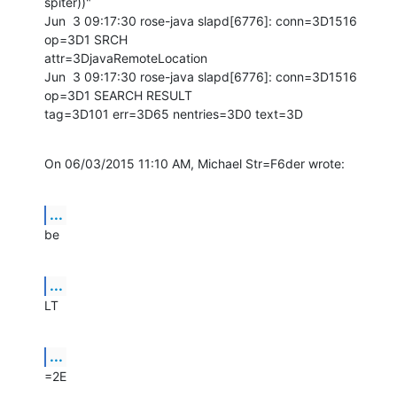
spiter))"

Jun  3 09:17:30 rose-java slapd[6776]: conn=3D1516 
op=3D1 SRCH

attr=3DjavaRemoteLocation

Jun  3 09:17:30 rose-java slapd[6776]: conn=3D1516 
op=3D1 SEARCH RESULT

tag=3D101 err=3D65 nentries=3D0 text=3D
On 06/03/2015 11:10 AM, Michael Str=F6der wrote:
...
be
...
LT
...
=2E