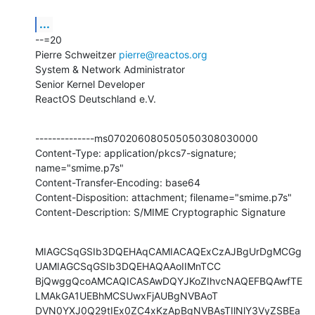
...
--=20

Pierre Schweitzer 
pierre@reactos.org
System & Network Administrator

Senior Kernel Developer

ReactOS Deutschland e.V.
--------------ms070206080505050308030000

Content-Type: application/pkcs7-signature; 
name="smime.p7s"

Content-Transfer-Encoding: base64

Content-Disposition: attachment; filename="smime.p7s"

Content-Description: S/MIME Cryptographic Signature
MIAGCSqGSIb3DQEHAqCAMIACAQExCzAJBgUrDgMCGg
UAMIAGCSqGSIb3DQEHAQAAoIIMnTCC

BjQwggQcoAMCAQICASAwDQYJKoZIhvcNAQEFBQAwfTE
LMAkGA1UEBhMCSUwxFjAUBgNVBAoT

DVN0YXJ0Q29tIEx0ZC4xKzApBgNVBAsTIlNlY3VyZSBEa