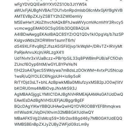
wFgYDVQQIEw9IYXV0ZS1Ob3JtYW5k

aWUxFjAUBgNVBAcTDU1vbnRpdmlsbGllcnMxGjAYBgNVB
AMTEVBpZXJyZSBTY2h3ZWl0emVy

MSEwHwYJKoZIhvcNAQkBFhJwaWVycmVAcmVhY3Rvcy5
vcmcwggEiMA0GCSqGSIb3DQEBAQUA

A4IBDwAwggEKAoIBAQC8SYZrOQ1QDv1kIOpgVq/b7szSP
KslgvoWds2XORWlmr1sunnT6rh/

dS49XLFIfvqBtjZJfszA5ISFiI0jvp1kWqM+/DRvTZ+IRVyMt
PaRjeAnvuXcjn/ARLzgX41l

Ud1Nvhr3xVUaBczz+PBrYpSiL33q8PWBlmPUB/aFCfiOsh
ZUncf6Oyp6htM/wGYLBYPeYe/N

f/H22oA47gecS5Wklywa7mBdsLzDOkWM+4vtxPUSNcup
1wsR/uQiYOLEC6NgjoUH+Io9p5oR

RrTYDjd3sLT+bhLAzBpwkMBa0MlIufzyxMSB2pJO0wj1itV
bKORU0ms4lMBiOvpJNxMrS93J

AgMBAAGjggLYMIIC1DAJBgNVHRMEAjAAMAsGA1UdDwQ
EAwIEsDAdBgNVHSUEFjAUBggrBgEF

BQcDAgYIKwYBBQUHAwQwHQYDVR0OBBYEFBhmqkws
m1WisdrKJVqDH/Xhvm32MB8GA1UdIwQY

MBaAFK5Vg2/sMcq59x36r2sx88gd46y7MB0GA1UdEQQ
WMBSBEnBpZXJyZUByZWFjdG9zLm9y
