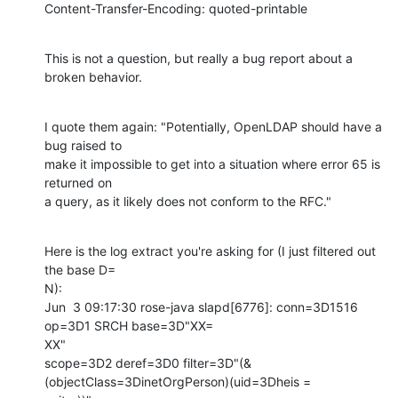
Content-Transfer-Encoding: quoted-printable
This is not a question, but really a bug report about a 
broken behavior.
I quote them again: "Potentially, OpenLDAP should have a 
bug raised to

make it impossible to get into a situation where error 65 is 
returned on

a query, as it likely does not conform to the RFC."
Here is the log extract you're asking for (I just filtered out 
the base D=

N):

Jun  3 09:17:30 rose-java slapd[6776]: conn=3D1516 
op=3D1 SRCH base=3D"XX=

XX"

scope=3D2 deref=3D0 filter=3D"(&
(objectClass=3DinetOrgPerson)(uid=3Dheis =
