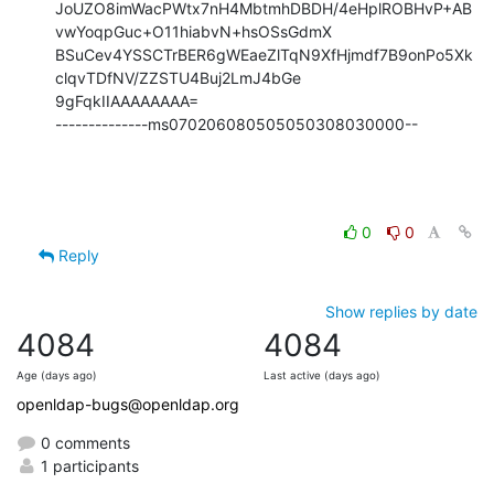
JoUZO8imWacPWtx7nH4MbtmhDBDH/4eHplROBHvP+AB
vwYoqpGuc+O11hiabvN+hsOSsGdmX

BSuCev4YSSCTrBER6gWEaeZlTqN9XfHjmdf7B9onPo5Xk
clqvTDfNV/ZZSTU4Buj2LmJ4bGe

9gFqkIIAAAAAAAA=

--------------ms070206080505050308030000--
0
0
Reply
Show replies by date
4084
4084
Age (days ago)
Last active (days ago)
openldap-bugs@openldap.org
0 comments
1 participants