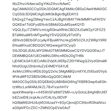
IKoZIhvcNAwcwDgYIKoZIhvcNAwIC

AgCAMA0GCCqGSIb3DQMCAgFAMAcGBSsOAwIHMA0GC
CqGSIb3DQMCAgEoMIGkBgkrBgEEAYI3

EAQxgZYwgZMwgYwxCzAJBgNVBAYTAklMMRYwFAYDV
QQKEw1TdGFydENvbSBMdGQuMSswKQYD

VQQLEyJTZWN1cmUgRGlnaXRhbCBDZXJ0aWZpY2F0ZS
BTaWduaW5nMTgwNgYDVQQDEy9TdGFy

dENvbSBDbGFzcyAyIFByaW1hcnkgSW50ZXJtZWRpYXRlI
ENsaWVudCBDQQICWQwwgaYGCyqG

SIb3DQEJEAILMYGWoIGTMIGMMQswCQYDVQQGEwJJT
DEWMBQGA1UEChMNU3RhcnRDb20gTHRk

LjErMCkGA1UECxMiU2VjdXJlIERpZ2l0YWwgQ2VydGlmaW
NhdGUgU2lnbmluZzE4MDYGA1UE

AxMvU3RhcnRDb20gQ2xhc3MgMiBQcmltYXJ5IEludGVyb
WVkaWF0ZSBDbGllbnQgQ0ECAlkM

MA0GCSqGSIb3DQEBAQUABIIBAGI6hgTKBlf8Gwp6s8Gln
tzWbcLsnW4MJIkZL78xFxsxhH1V

epkKWwaHp++rHI56hSFa8M7ZM9+vJyGotoLB4gNBrUIEf
b8ZzelD8JxqkAvJvfCALVyJ9DVP

hQWaW6i2HU4zjt6Ol4zadY+6GyCjkndjOC9tbnRGNaNIxc
aGXjeVPOcZDC+ZMN0OpEVw0AoT
