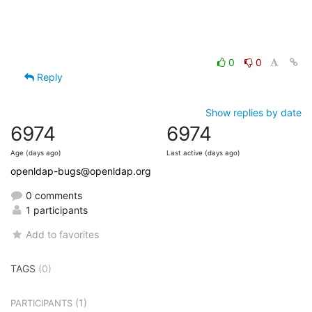
0
0
Reply
Show replies by date
6974
6974
Age (days ago)
Last active (days ago)
openldap-bugs@openldap.org
0 comments
1 participants
Add to favorites
TAGS
(0)
(1)
PARTICIPANTS