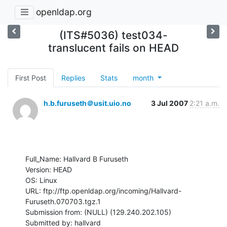
openldap.org
(ITS#5036) test034-
translucent fails on HEAD
First Post
Replies
Stats
month
h.b.furuseth＠usit.uio.no
3 Jul 2007
2:21 a.m.
Full_Name: Hallvard B Furuseth

Version: HEAD

OS: Linux

URL: ftp://ftp.openldap.org/incoming/Hallvard-
Furuseth.070703.tgz.1

Submission from: (NULL) (129.240.202.105)

Submitted by: hallvard