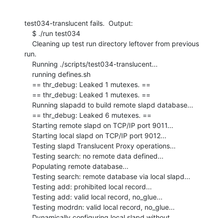
test034-translucent fails.  Output:

    $ ./run test034

    Cleaning up test run directory leftover from previous 
run.

    Running ./scripts/test034-translucent...

    running defines.sh

    == thr_debug: Leaked 1 mutexes. ==

    == thr_debug: Leaked 1 mutexes. ==

    Running slapadd to build remote slapd database...

    == thr_debug: Leaked 6 mutexes. ==

    Starting remote slapd on TCP/IP port 9011...

    Starting local slapd on TCP/IP port 9012...

    Testing slapd Translucent Proxy operations...

    Testing search: no remote data defined...

    Populating remote database...

    Testing search: remote database via local slapd...

    Testing add: prohibited local record...

    Testing add: valid local record, no_glue...

    Testing modrdn: valid local record, no_glue...

    Dynamically configuring local slapd without 