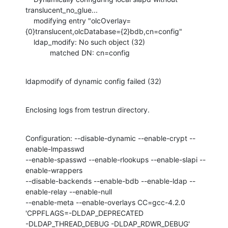
translucent_no_glue...

    modifying entry "olcOverlay=
{0}translucent,olcDatabase={2}bdb,cn=config"

    ldap_modify: No such object (32)

            matched DN: cn=config
ldapmodify of dynamic config failed (32)
Enclosing logs from testrun directory.
Configuration: --disable-dynamic --enable-crypt --
enable-lmpasswd

--enable-spasswd --enable-rlookups --enable-slapi --
enable-wrappers

--disable-backends --enable-bdb --enable-ldap --
enable-relay --enable-null

--enable-meta --enable-overlays CC=gcc-4.2.0 
'CPPFLAGS=-DLDAP_DEPRECATED

-DLDAP_THREAD_DEBUG -DLDAP_RDWR_DEBUG'