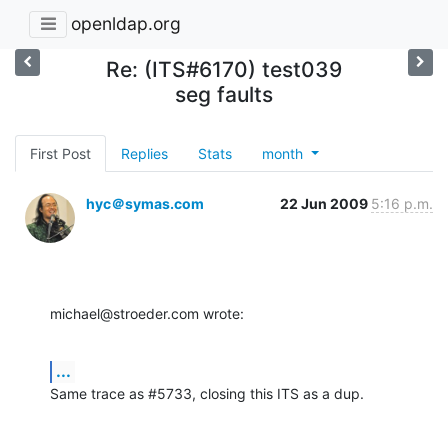
openldap.org
Re: (ITS#6170) test039
seg faults
First Post
Replies
Stats
month
hyc＠symas.com
22 Jun 2009
5:16 p.m.
michael@stroeder.com wrote:
...
Same trace as #5733, closing this ITS as a dup.