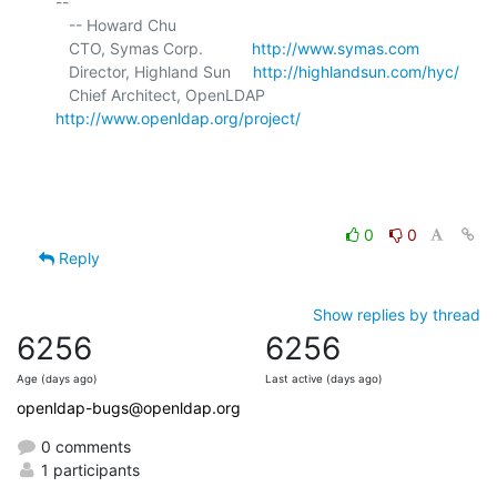
-- 

   -- Howard Chu

   CTO, Symas Corp.           
http://www.symas.com
   Director, Highland Sun     
http://highlandsun.com/hyc/
   Chief Architect, OpenLDAP  
http://www.openldap.org/project/
0
0
Reply
Show replies by thread
6256
6256
Age (days ago)
Last active (days ago)
openldap-bugs@openldap.org
0 comments
1 participants