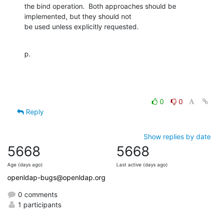
the bind operation.  Both approaches should be 
implemented, but they should not

be used unless explicitly requested.
p.
0
0
Reply
Show replies by date
5668
5668
Age (days ago)
Last active (days ago)
openldap-bugs@openldap.org
0 comments
1 participants