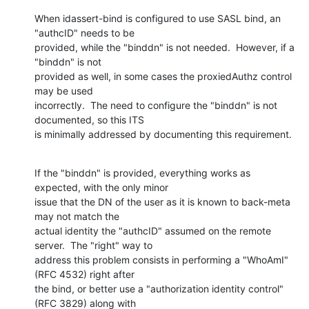
When idassert-bind is configured to use SASL bind, an 
"authcID" needs to be

provided, while the "binddn" is not needed.  However, if a 
"binddn" is not

provided as well, in some cases the proxiedAuthz control 
may be used

incorrectly.  The need to configure the "binddn" is not 
documented, so this ITS

is minimally addressed by documenting this requirement.
If the "binddn" is provided, everything works as 
expected, with the only minor

issue that the DN of the user as it is known to back-meta 
may not match the

actual identity the "authcID" assumed on the remote 
server.  The "right" way to

address this problem consists in performing a "WhoAmI" 
(RFC 4532) right after

the bind, or better use a "authorization identity control" 
(RFC 3829) along with
