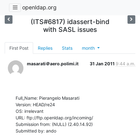
openldap.org
(ITS#6817) idassert-bind
with SASL issues
First Post
Replies
Stats
month
masarati＠aero.polimi.it
31 Jan 2011
9:44 a.m.
Full_Name: Pierangelo Masarati

Version: HEAD/re24

OS: irrelevant

URL: ftp://ftp.openldap.org/incoming/

Submission from: (NULL) (2.40.14.92)

Submitted by: ando