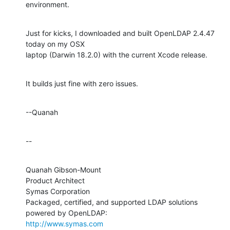
environment.
Just for kicks, I downloaded and built OpenLDAP 2.4.47 
today on my OSX 

laptop (Darwin 18.2.0) with the current Xcode release.
It builds just fine with zero issues.
--Quanah
--
Quanah Gibson-Mount

Product Architect

Symas Corporation

Packaged, certified, and supported LDAP solutions 
http://www.symas.com