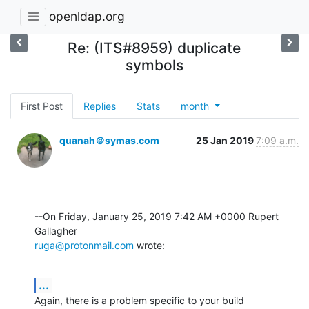
openldap.org
Re: (ITS#8959) duplicate
symbols
First Post
Replies
Stats
month
quanah＠symas.com
25 Jan 2019
7:09 a.m.
--On Friday, January 25, 2019 7:42 AM +0000 Rupert 
ruga@protonmail.com
 wrote:
...
Again, there is a problem specific to your build 