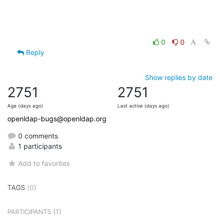
0
0
Reply
Show replies by date
2751
2751
Age (days ago)
Last active (days ago)
openldap-bugs@openldap.org
0 comments
1 participants
Add to favorites
TAGS
(0)
(1)
PARTICIPANTS