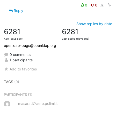
0
0
Reply
Show replies by date
6281
6281
Age (days ago)
Last active (days ago)
openldap-bugs@openldap.org
0 comments
1 participants
Add to favorites
TAGS
(0)
(1)
PARTICIPANTS
masarati＠aero.polimi.it