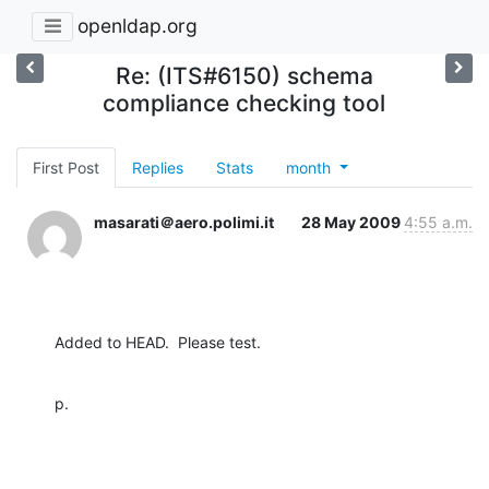
openldap.org
Re: (ITS#6150) schema
compliance checking tool
First Post
Replies
Stats
month
masarati＠aero.polimi.it
28 May 2009
4:55 a.m.
Added to HEAD.  Please test.
p.