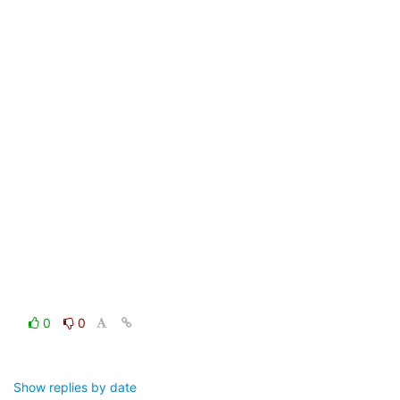
0
0
Show replies by date