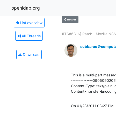
openldap.org
newer
List overview
(ITS#6816) Patch - Mozilla NSS 
All Threads
subbarao＠compute
Download
This is a multi-part messag
--------------09050902
Content-Type: text/plain;
Content-Transfer-Encoding
On 01/28/2011 08:27 PM,