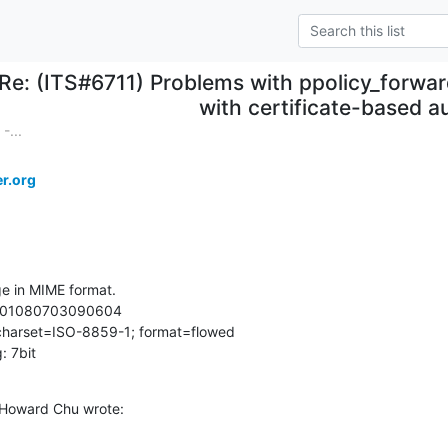
Re: (ITS#6711) Problems with ppolicy_forwar
with certificate-based a
-...
r.org
e in MIME format.

0601080703090604

 charset=ISO-8859-1; format=flowed

: 7bit
 Howard Chu wrote: