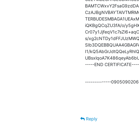
BAMTCWxvY2FsaG9zdDAe
CzAJBgNVBAYTAlVTMRM
TERBUDESMBAGA1UEAxM
iQKBgQCqZU3fA/o/y5gH
Cr07y1JjfeqV1c7sZl6+a
s/xg2cNTDy1dFFJUzMWQI
SIb3DQEBBQUAA4GBAGFe
I1/kQ5AbGrJdtQQeLyRh
UBsxlqoA7K486qeyAb6b
-----END CERTIFICATE----
--------------09050902
Reply