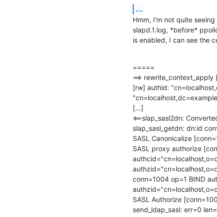
...
Hmm, I'm not quite seeing 
slapd.1.log, *before* ppo
is enabled, I can see the c
=====

==> rewrite_context_apply
[rw] authid: "cn=localhost
"cn=localhost,dc=example
[...]

<==slap_sasl2dn: Convert
slap_sasl_getdn: dn:id co
SASL Canonicalize [conn
SASL proxy authorize [con
authcid="cn=localhost,o=o
authzid="cn=localhost,o=
conn=1004 op=1 BIND auth
authzid="cn=localhost,o=
SASL Authorize [conn=1004
send_ldap_sasl: err=0 len=