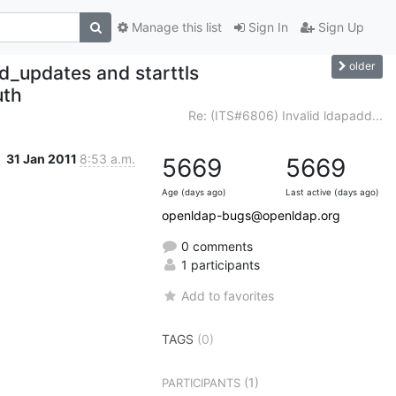
Manage this list
Sign In
Sign Up
older
d_updates and starttls
uth
Re: (ITS#6806) Invalid ldapadd...
31 Jan 2011
8:53 a.m.
5669
5669
Age (days ago)
Last active (days ago)
openldap-bugs@openldap.org
0 comments
1 participants
Add to favorites
TAGS
(0)
(1)
PARTICIPANTS