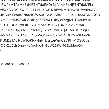
Fw0xMTAxMzExNjE1NTdaFw0xMjAxMzExNjE1NTdaMEkx

wEQYDVQQIEwpTb21lLVN0YXRlMREwDwYDVQQKEwhPcGVu

JbG9jYWxob3N0MIGfMA0GCSqGSIb3DQEBAQUAA4GNADCB

Xxm0JpdMoV64LAOIPgcZTHv4+OkVjoW2gMHT8AMerJzk

qC3H+HLs0cCtXFKPFY9FmoehO9KBksDaH5o2f7h104r

c8TU7+GpjS3gP0/9gNlIyiLdio9LwIDAQABMA0GCSqG

VSjX4ZjLmrU7oob4CyoWO2ekeVyldWLjVOUCyeSMae3n

IQKUM2a1AqjPLW1QKPXHnHnbsnzuWmC2C9fIw1C3o0yZ

UO5X2JD2rOng+HL/pgKlo9h8dW23tWj4CEUMepOh

-
0601080703090604--