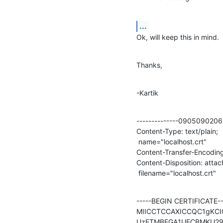
...
Ok, will keep this in mind.
Thanks,
-Kartik
--------------09050902
Content-Type: text/plain;

 name="localhost.crt"

Content-Transfer-Encoding:
Content-Disposition: attac
 filename="localhost.crt"
-----BEGIN CERTIFICATE---
MIICCTCCAXICCQC1gKC
UzETMBEGA1UECBMKU29t