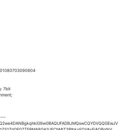
0601080703090604

 7bit

hment;

--

IQ2we4DANBgkqhkiG9w0BAQUFADBJMQswCQYDVQQGEwJV

ZS1TdGF0ZTERMA8GA1UEChMIT3BlbkxEQVAxEjAQBgNV
