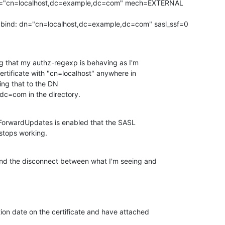
="cn=localhost,dc=example,dc=com" mech=EXTERNAL 

ind: dn="cn=localhost,dc=example,dc=com" sasl_ssf=0

g that my authz-regexp is behaving as I'm 

certificate with "cn=localhost" anywhere in 

g that to the DN 

c=com in the directory.
cyForwardUpdates is enabled that the SASL 

stops working.
d the disconnect between what I'm seeing and 

ion date on the certificate and have attached 
