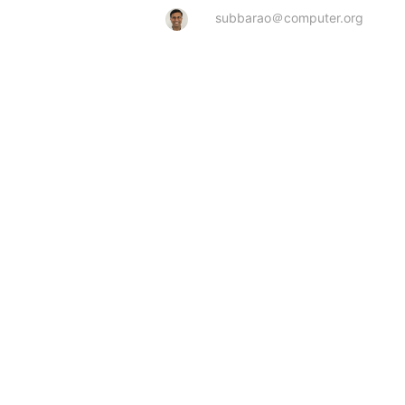
subbarao＠computer.org