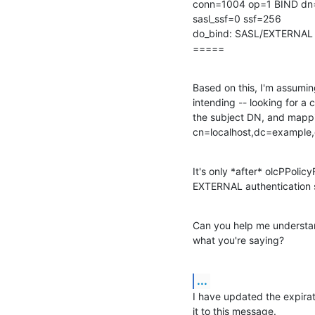
conn=1004 op=1 BIND dn
sasl_ssf=0 ssf=256

do_bind: SASL/EXTERNAL b
=====
Based on this, I'm assumin
intending -- looking for a 
the subject DN, and mappin
cn=localhost,dc=example,d
It's only *after* olcPPoli
EXTERNAL authentication 
Can you help me understan
what you're saying?
...
I have updated the expirat
it to this message.