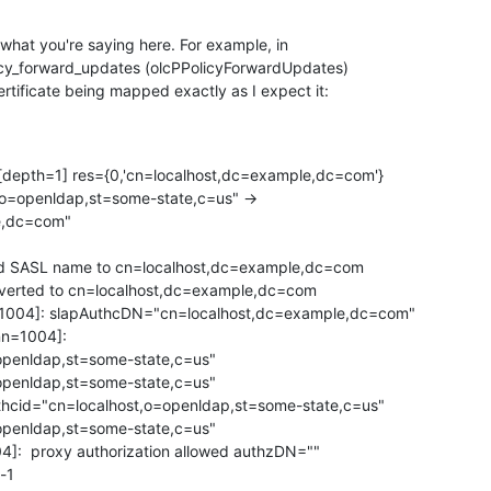
what you're saying here. For example, in 

licy_forward_updates (olcPPolicyForwardUpdates) 

ertificate being mapped exactly as I expect it:
 [depth=1] res={0,'cn=localhost,dc=example,dc=com'}

,o=openldap,st=some-state,c=us" -> 

,dc=com"

ed SASL name to cn=localhost,dc=example,dc=com

nverted to cn=localhost,dc=example,dc=com

=1004]: slapAuthcDN="cn=localhost,dc=example,dc=com"

n=1004]: 

penldap,st=some-state,c=us" 

openldap,st=some-state,c=us"

cid="cn=localhost,o=openldap,st=some-state,c=us" 

openldap,st=some-state,c=us"

]:  proxy authorization allowed authzDN=""

-1
