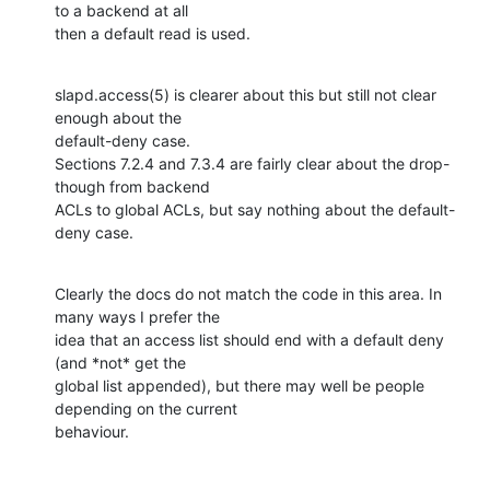
to a backend at all

then a default read is used.
slapd.access(5) is clearer about this but still not clear 
enough about the

default-deny case.

Sections 7.2.4 and 7.3.4 are fairly clear about the drop-
though from backend

ACLs to global ACLs, but say nothing about the default-
deny case.
Clearly the docs do not match the code in this area. In 
many ways I prefer the

idea that an access list should end with a default deny 
(and *not* get the

global list appended), but there may well be people 
depending on the current

behaviour.