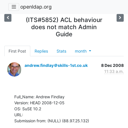
openldap.org
(ITS#5852) ACL behaviour
does not match Admin
Guide
First Post
Replies
Stats
month
andrew.findlay＠skills-1st.co.uk
8 Dec 2008
11:33 a.m.
Full_Name: Andrew Findlay

Version: HEAD 2008-12-05

OS: SuSE 10.2

URL: 

Submission from: (NULL) (88.97.25.132)