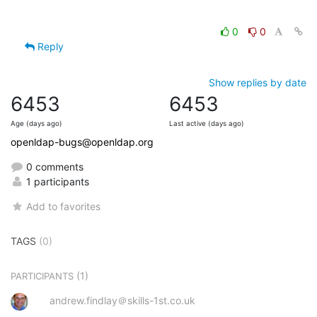
0
0
Reply
Show replies by date
6453
6453
Age (days ago)
Last active (days ago)
openldap-bugs@openldap.org
0 comments
1 participants
Add to favorites
TAGS
(0)
(1)
PARTICIPANTS
andrew.findlay＠skills-1st.co.uk