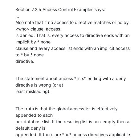
Section 7.2.5 Access Control Examples says:

...

Also note that if no access to directive matches or no by 
<who> clause, access

is denied. That is, every access to directive ends with an 
implicit by * none

clause and every access list ends with an implicit access 
to * by * none

directive.
The statement about access *lists* ending with a deny 
directive is wrong (or at

least misleading).
The truth is that the global access list is effectively 
appended to each

per-database list. If the resulting list is non-empty then a 
default deny is

appended. If there are *no* access directives applicable 