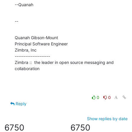
--Quanah
--
Quanah Gibson-Mount

Principal Software Engineer

Zimbra, Inc

--------------------

Zimbra ::  the leader in open source messaging and 
collaboration
0
0
Reply
Show replies by date
6750
6750