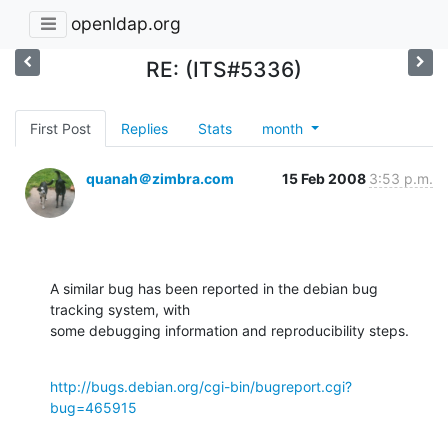
openldap.org
RE: (ITS#5336)
First Post
Replies
Stats
month
quanah＠zimbra.com
15 Feb 2008
3:53 p.m.
A similar bug has been reported in the debian bug 
tracking system, with 

some debugging information and reproducibility steps.
http://bugs.debian.org/cgi-bin/bugreport.cgi?
bug=465915