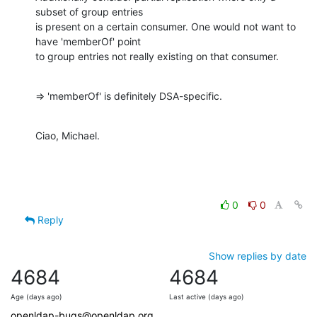
subset of group entries

is present on a certain consumer. One would not want to 
have 'memberOf' point

to group entries not really existing on that consumer.
=> 'memberOf' is definitely DSA-specific.
Ciao, Michael.
0
0
Reply
Show replies by date
4684
4684
Age (days ago)
Last active (days ago)
openldap-bugs@openldap.org