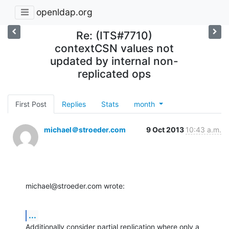
openldap.org
Re: (ITS#7710)
contextCSN values not
updated by internal non-
replicated ops
First Post
Replies
Stats
month
michael＠stroeder.com
9 Oct 2013
10:43 a.m.
michael@stroeder.com wrote:
...
Additionally consider partial replication where only a 