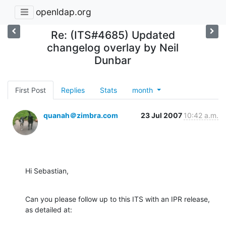
openldap.org
Re: (ITS#4685) Updated
changelog overlay by Neil
Dunbar
First Post
Replies
Stats
month
quanah＠zimbra.com
23 Jul 2007
10:42 a.m.
Hi Sebastian,
Can you please follow up to this ITS with an IPR release, 
as detailed at: