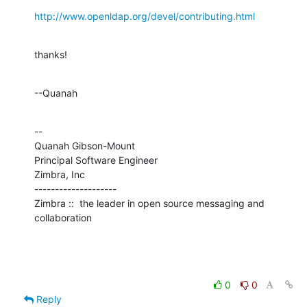
http://www.openldap.org/devel/contributing.html
thanks!
--Quanah
--

Quanah Gibson-Mount

Principal Software Engineer

Zimbra, Inc

--------------------

Zimbra ::  the leader in open source messaging and 
collaboration
0
0
Reply