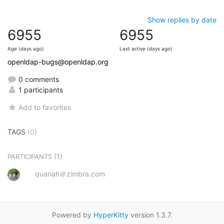
Show replies by date
6955
6955
Age (days ago)
Last active (days ago)
openldap-bugs@openldap.org
0 comments
1 participants
Add to favorites
TAGS
(0)
(1)
PARTICIPANTS
quanah＠zimbra.com
Powered by
HyperKitty
version 1.3.7.