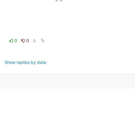
0
0
Show replies by date