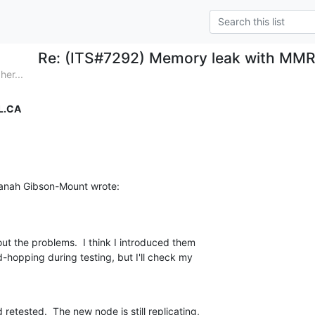
Re: (ITS#7292) Memory leak with MMR 
her...
L.CA
anah Gibson-Mount wrote:
ut the problems.  I think I introduced them 

-hopping during testing, but I'll check my 

etested.  The new node is still replicating, 
