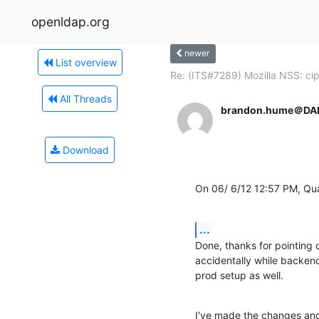
openldap.org
newer
List overview
Re: (ITS#7289) Mozilla NSS: cip
All Threads
brandon.hume＠DA
Download
On 06/ 6/12 12:57 PM, Qu
...
Done, thanks for pointing o
accidentally while backend
prod setup as well.
I've made the changes and r