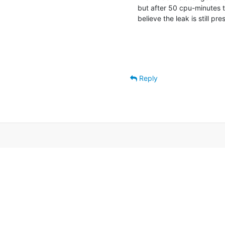
but after 50 cpu-minutes the
believe the leak is still pre
Reply