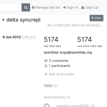
Manage this list
Sign In
Sign Up
older
+ delta syncrepl
Re: (ITS#7291) [PATCH] MozNSS:...
6 Jun 2012
7:46 p.m.
5174
5174
Age (days ago)
Last active (days ago)
openldap-bugs@openldap.org
0 comments
1 participants
Add to favorites
TAGS
(0)
(1)
PARTICIPANTS
brandon.hume＠DAL.CA