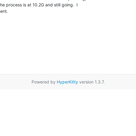
 process is at 10.2G and still going.  I 

sent.
Powered by
HyperKitty
version 1.3.7.