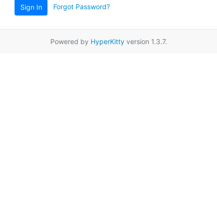
Forgot Password?
Sign In
Powered by
HyperKitty
version 1.3.7.