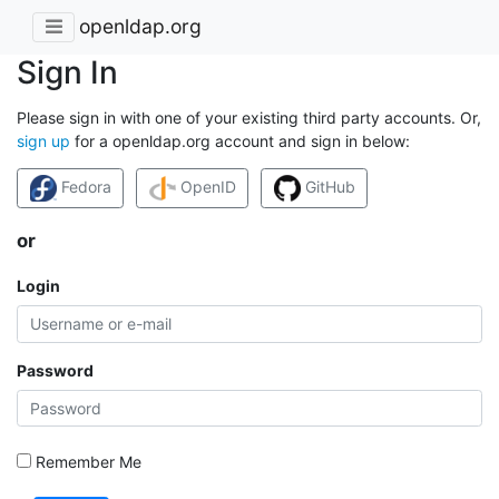
openldap.org
Sign In
Please sign in with one of your existing third party accounts. Or,
sign up
for a openldap.org account and sign in below:
Fedora
OpenID
GitHub
or
Login
Password
Remember Me