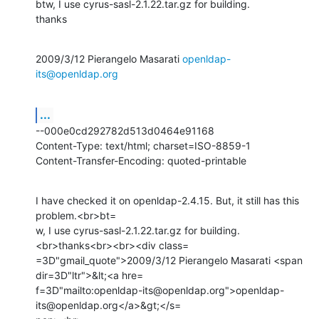
btw, I use cyrus-sasl-2.1.22.tar.gz for building.

thanks
2009/3/12 Pierangelo Masarati 
openldap-
its@openldap.org
...
--000e0cd292782d513d0464e91168

Content-Type: text/html; charset=ISO-8859-1

Content-Transfer-Encoding: quoted-printable
I have checked it on openldap-2.4.15. But, it still has this 
problem.<br>bt=

w, I use cyrus-sasl-2.1.22.tar.gz for building.
<br>thanks<br><br><div class=

=3D"gmail_quote">2009/3/12 Pierangelo Masarati <span 
dir=3D"ltr">&lt;<a hre=

f=3D"mailto:openldap-its@openldap.org">openldap-
its@openldap.org</a>&gt;</s=
