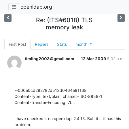
openldap.org
Re: (ITS#6018) TLS
memory leak
First Post
Replies
Stats
month
timling2003＠gmail.com
12 Mar 2009
6:02 a.m.
--000e0cd292782d513d0464e91168

Content-Type: text/plain; charset=ISO-8859-1

Content-Transfer-Encoding: 7bit
I have checked it on openldap-2.4.15. But, it still has this 
problem.
