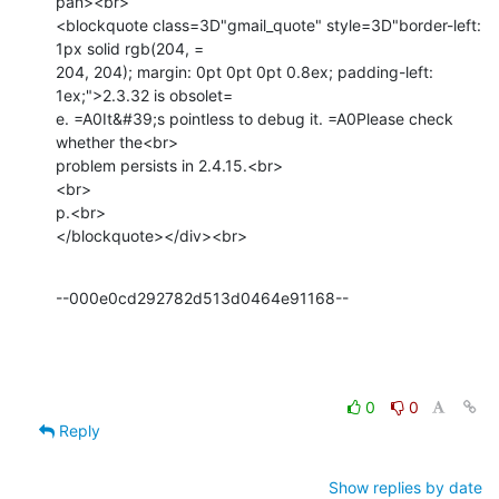
pan><br>

<blockquote class=3D"gmail_quote" style=3D"border-left: 
1px solid rgb(204, =

204, 204); margin: 0pt 0pt 0pt 0.8ex; padding-left: 
1ex;">2.3.32 is obsolet=

e. =A0It&#39;s pointless to debug it. =A0Please check 
whether the<br>

problem persists in 2.4.15.<br>

<br>

p.<br>

</blockquote></div><br>
--000e0cd292782d513d0464e91168--
0
0
Reply
Show replies by date