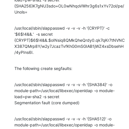
{SHA256}K7gNU3sdo+OL0wNhqoVWhr3g6s1xYv72ol/pe/
Unols=
/usr/local/sbin/slappasswd -v -v -v -h '{CRYPT}' -c 
'$6$!4&&.'  -s secret

{CRYPT}$6$!4&&.$oINsiq8QMkQheQrdy0.qk7qKr7tNVNC
X387QMrp8Y/w2y7JcazTvfKhG0mSGIAB1jWZ4xsDbsehH
/4yPIns6I.
The following create segfaults:
/usr/local/sbin/slappasswd -v -v -v -h '{SHA384}' -o

module-path=/usr/local/libexec/openldap -o module-
load=pw-sha2 -s secret

Segmentation fault (core dumped)
/usr/local/sbin/slappasswd -v -v -v -h '{SHA512}' -o

module-path=/usr/local/libexec/openldap -o module-