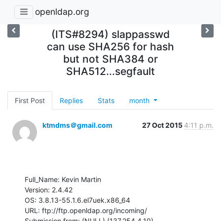
openldap.org
(ITS#8294) slappasswd
can use SHA256 for hash
but not SHA384 or
SHA512...segfault
First Post
Replies
Stats
month
ktmdms＠gmail.com
27 Oct 2015
4:11 p.m.
Full_Name: Kevin Martin

Version: 2.4.42

OS: 3.8.13-55.1.6.el7uek.x86_64

URL: ftp://ftp.openldap.org/incoming/

Submission from: (NULL) (137.254.4.10)