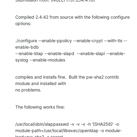
Compiled 2.4.42 from source with the following configure 
options:
./configure --enable-ppolicy --enable-crypt --with-tls --
enable-bdb

--enable-ldap --enable-slapd  --enable-slapi --enable-
syslog --enable-modules
compiles and installs fine.  Built the pw-sha2 contrib 
module and installed with

no problems.
The following works fine:
/usr/local/sbin/slappasswd -v -v -v -h '{SHA256}' -o

module-path=/usr/local/libexec/openldap -o module-
load=pw-sha2 -s secret
