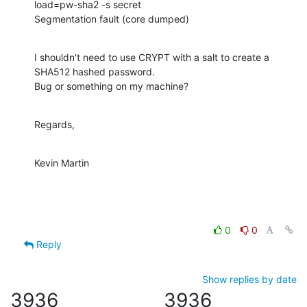
load=pw-sha2 -s secret

Segmentation fault (core dumped)
I shouldn't need to use CRYPT with a salt to create a 
SHA512 hashed password. 

Bug or something on my machine?
Regards,
Kevin Martin
0
0
Reply
Show replies by date
3936
3936