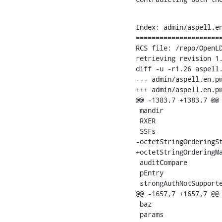
Index: admin/aspell.en
======================
RCS file: /repo/OpenLD
retrieving revision 1.
diff -u -r1.26 aspell.
--- admin/aspell.en.pws	19 Aug 2008 15:27:48 -0000	1
+++ admin/aspell.en.pws	26 Aug 2008 20:55:30 -00
@@ -1383,7 +1383,7 @@

 mandir

 RXER

 SSFs

-octetStringOrderingSt
+octetStringOrderingMa
 auditCompare

 pEntry

 strongAuthNotSupporte
@@ -1657,7 +1657,7 @@

 baz

 params
