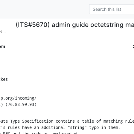
(ITS#5670) admin guide octetstring ma
...
om
kes

p.org/incoming/

L) (76.88.99.93)
ute Type Specification contains a table of matching rule
's rules have an additional "string" typo in them,

e RFC and the code as implemented.