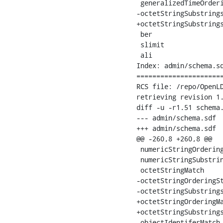
 generalizedTimeOrderi
-octetStringSubstrings
+octetStringSubstrings
 ber

 slimit

 ali

Index: admin/schema.sd
======================
RCS file: /repo/OpenLD
retrieving revision 1.
diff -u -r1.51 schema.
--- admin/schema.sdf	25 Jul 2008 19:10:27 -0000	1.51

+++ admin/schema.sdf	26 Aug 2008 20:55:30 -0000

@@ -260,8 +260,8 @@

 numericStringOrderingMatch		ordering	
 numericStringSubstringsMatch		substrin
 octetStringMatch			equality	octet string

-octetStringOrderingStringMatch		order
-octetStringSubstringsStringMatch	or
+octetStringOrderingMatch		ordering	octet 
+octetStringSubstringsMatch		ordering	oct
 objectIdentiferMatch			equality	object identifier
