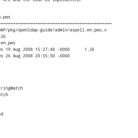
.pws

=============================================

AP/pkg/openldap-guide/admin/aspell.en.pws,v

26

en.pws

.26

00

ringMatch

tch

d
