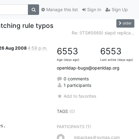
Manage this list
Sign In
Sign Up
older
tching rule typos
Re: (ITS#5669) slapd replica...
26 Aug 2008
4:59 p.m.
6553
6553
Age (days ago)
Last active (days ago)
openldap-bugs@openldap.org
0 comments
1 participants
Add to favorites
TAGS
(0)
s,

(1)
PARTICIPANTS
mbackes＠symas.com