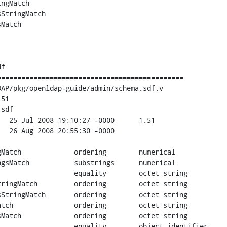
ngMatch

StringMatch

Match

f

=============================================

AP/pkg/openldap-guide/admin/schema.sdf,v

51

sdf

numerical

gs	numerical

ing	octet string

dering	octet string

string

et string
