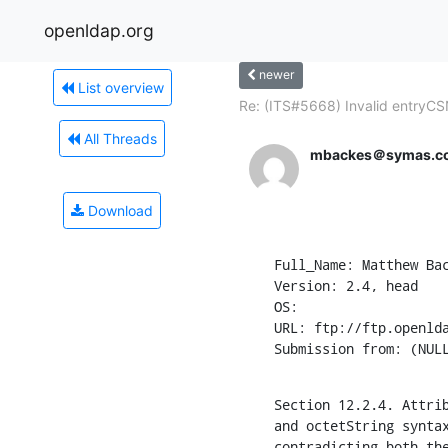
openldap.org
newer
List overview
Re: (ITS#5668) Invalid entryCSN
All Threads
mbackes＠symas.c
Download
Full_Name: Matthew Bac
Version: 2.4, head

OS: 

URL: ftp://ftp.openlda
Submission from: (NUL
Section 12.2.4. Attrib
and octetString syntax
contradicting both th