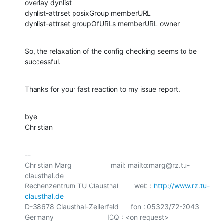
overlay dynlist

dynlist-attrset posixGroup memberURL

dynlist-attrset groupOfURLs memberURL owner
So, the relaxation of the config checking seems to be 
successful.
Thanks for your fast reaction to my issue report.
bye

Christian
-- 

Christian Marg                    mail: mailto:marg@rz.tu-
clausthal.de

Rechenzentrum TU Clausthal        web : 
http://www.rz.tu-
clausthal.de
D-38678 Clausthal-Zellerfeld      fon : 05323/72-2043

Germany                           ICQ : <on request>
