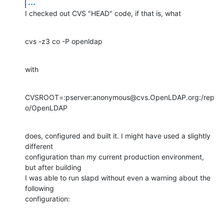
...
I checked out CVS "HEAD" code, if that is, what
cvs -z3 co -P openldap
with
CVSROOT=:pserver:anonymous@cvs.OpenLDAP.org:/rep
o/OpenLDAP
does, configured and built it. I might have used a slightly 
different

configuration than my current production environment, 
but after building

I was able to run slapd without even a warning about the 
following

configuration: