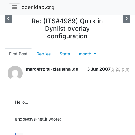
openldap.org
Re: (ITS#4989) Quirk in
Dynlist overlay
configuration
First Post
Replies
Stats
month
marg＠rz.tu-clausthal.de
3 Jun 2007
6:20 p.m.
Hello...
ando@sys-net.it wrote: