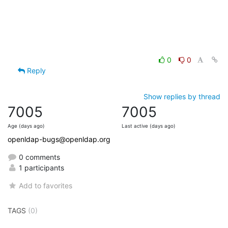
0
0
Reply
Show replies by thread
7005
7005
Age (days ago)
Last active (days ago)
openldap-bugs@openldap.org
0 comments
1 participants
Add to favorites
TAGS
(0)