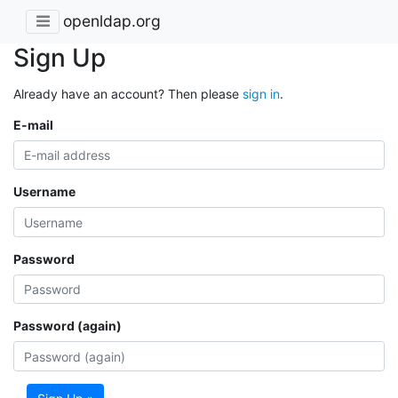
openldap.org
Sign Up
Already have an account? Then please
sign in
.
E-mail
Username
Password
Password (again)