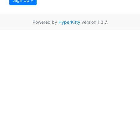
Sign Up »
Powered by
HyperKitty
version 1.3.7.