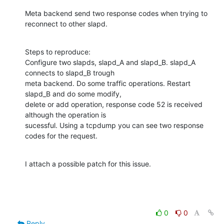
Meta backend send two response codes when trying to 
reconnect to other slapd.
Steps to reproduce:

Configure two slapds, slapd_A and slapd_B. slapd_A 
connects to slapd_B trough

meta backend. Do some traffic operations. Restart 
slapd_B and do some modify,

delete or add operation, response code 52 is received 
although the operation is

sucessful. Using a tcpdump you can see two response 
codes for the request.
I attach a possible patch for this issue.
0
0
Reply