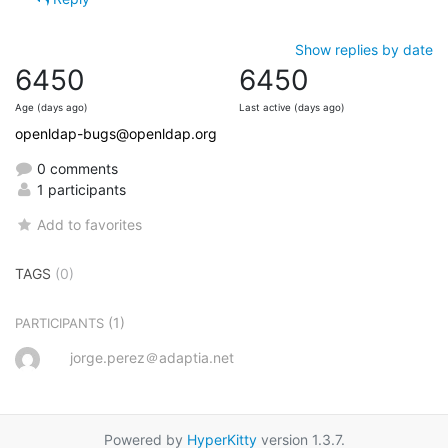
Show replies by date
6450
6450
Age (days ago)
Last active (days ago)
openldap-bugs@openldap.org
0 comments
1 participants
Add to favorites
TAGS
(0)
(1)
PARTICIPANTS
jorge.perez＠adaptia.net
Powered by
HyperKitty
version 1.3.7.