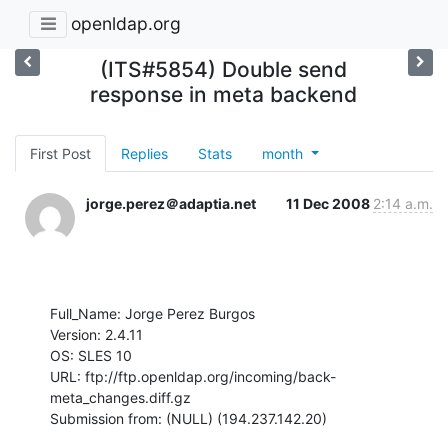
openldap.org
(ITS#5854) Double send
response in meta backend
First Post
Replies
Stats
month
jorge.perez＠adaptia.net
11 Dec 2008
2:14 a.m.
Full_Name: Jorge Perez Burgos

Version: 2.4.11

OS: SLES 10

URL: ftp://ftp.openldap.org/incoming/back-
meta_changes.diff.gz

Submission from: (NULL) (194.237.142.20)