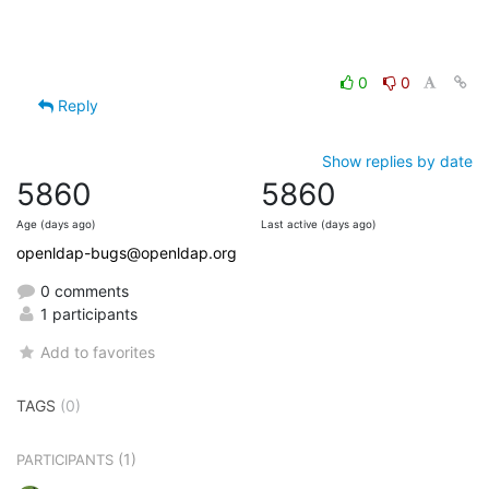
0
0
Reply
Show replies by date
5860
5860
Age (days ago)
Last active (days ago)
openldap-bugs@openldap.org
0 comments
1 participants
Add to favorites
TAGS
(0)
(1)
PARTICIPANTS