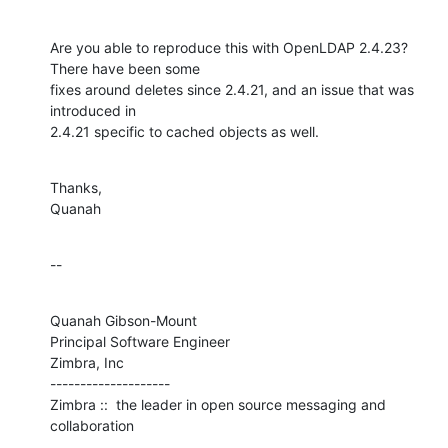
Are you able to reproduce this with OpenLDAP 2.4.23?  
There have been some 

fixes around deletes since 2.4.21, and an issue that was 
introduced in 

2.4.21 specific to cached objects as well.
Thanks,

Quanah
--
Quanah Gibson-Mount

Principal Software Engineer

Zimbra, Inc

--------------------

Zimbra ::  the leader in open source messaging and 
collaboration