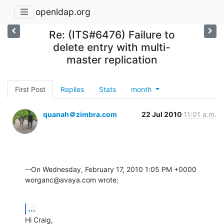
openldap.org
Re: (ITS#6476) Failure to
delete entry with multi-
master replication
First Post
Replies
Stats
month
quanah＠zimbra.com
22 Jul 2010
11:01 a.m.
--On Wednesday, February 17, 2010 1:05 PM +0000 
worganc@avaya.com wrote:
...
Hi Craig,