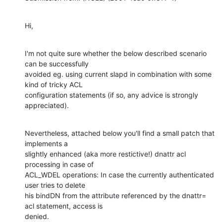
Hi,
I'm not quite sure whether the below described scenario 
can be successfully

avoided eg. using current slapd in combination with some 
kind of tricky ACL

configuration statements (if so, any advice is strongly 
appreciated).
Nevertheless, attached below you'll find a small patch that 
implements a

slightly enhanced (aka more restictive!) dnattr acl 
processing in case of

ACL_WDEL operations: In case the currently authenticated 
user tries to delete

his bindDN from the attribute referenced by the dnattr= 
acl statement, access is

denied.