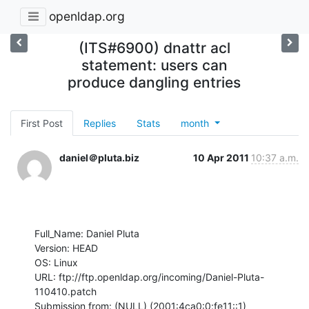
openldap.org
(ITS#6900) dnattr acl
statement: users can
produce dangling entries
First Post
Replies
Stats
month
daniel＠pluta.biz
10 Apr 2011
10:37 a.m.
Full_Name: Daniel Pluta

Version: HEAD

OS: Linux

URL: ftp://ftp.openldap.org/incoming/Daniel-Pluta-
110410.patch

Submission from: (NULL) (2001:4ca0:0:fe11::1)