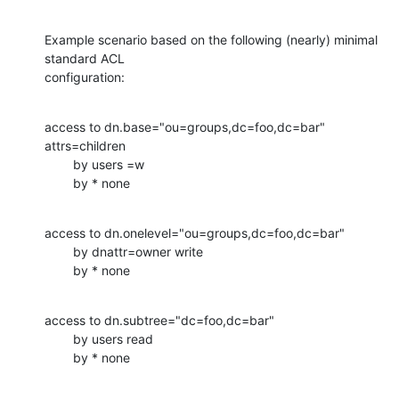
Example scenario based on the following (nearly) minimal 
standard ACL

configuration:
access to dn.base="ou=groups,dc=foo,dc=bar" 
attrs=children

        by users =w

        by * none
access to dn.onelevel="ou=groups,dc=foo,dc=bar"

        by dnattr=owner write

        by * none
access to dn.subtree="dc=foo,dc=bar"

        by users read

        by * none