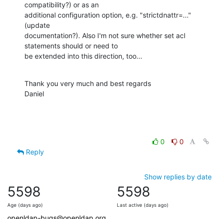
compatibility?) or as an

additional configuration option, e.g. "strictdnattr=..." 
(update

documentation?). Also I'm not sure whether set acl 
statements should or need to

be extended into this direction, too...
Thank you very much and best regards

Daniel
0
0
Reply
Show replies by date
5598
5598
Age (days ago)
Last active (days ago)
openldap-bugs@openldap.org