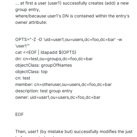
... at first a user (user1) successfully creates (add) a new 
group entry,

where/because user1's DN is contained within the entry's 
owner attribute:
OPTS="-Z -D 'uid=user1,ou=users,dc=foo,dc=bar' -w 
'user1'"

cat <<EOF | ldapadd ${OPTS}

dn: cn=test,ou=groups,dc=foo,dc=bar

objectClass: groupOfNames

objectClass: top

cn: test

member: cn=otheruser,ou=users,dc=foo,dc=bar

description: test group entry

owner: uid=user1,ou=users,dc=foo,dc=bar
EOF
Then, user1 (by mistake but) successfully modifies the just 