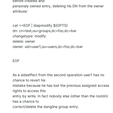
before created and

personaly owned entry, deleting his DN from the owner 
attribute:
cat <<EOF | ldapmodify ${OPTS}

dn: cn=test,ou=groups,dc=foo,dc=bar

changetype: modify

delete: owner

owner: uid=user1,ou=users,dc=foo,dc=bar
EOF
As a sideeffect from this second operation user1 has no 
chance to revert his

mistake because he has lost the previous assigned access 
rights to access this

entry by write. In fact nobody else (other than the rootdn) 
has a chance to

correct/delete the dangline group entry.