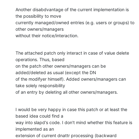
Another disabdvantage of the current implementation is 
the possibility to move

currently managed/owned entries (e.g. users or groups) to 
other owners/managers

without their notice/interaction.
The attached patch only interact in case of value delete 
operations. Thus, based

on the patch other owners/managers can be 
added/deleted as usual (except the DN

of the modifyer himself). Added owners/managers can 
take solely responsibility

of an entry by deleting all other owners/managers.
I would be very happy in case this patch or at least the 
based idea could find a

way into slapd's code. I don't mind whether this feature is 
implemented as an

extension of current dnattr processing (backward 