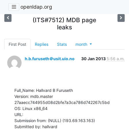
openldap.org
(ITS#7512) MDB page
leaks
First Post
Replies
Stats
month
h.b.furuseth＠usit.uio.no
30 Jan 2013
5:56 a.m.
Full_Name: Hallvard B Furuseth

Version: mdb.master 
27aaecc744955d08d2bfe7a3ca786d742267c5bd

OS: Linux x86_64

URL: 

Submission from: (NULL) (193.69.163.163)

Submitted by: hallvard