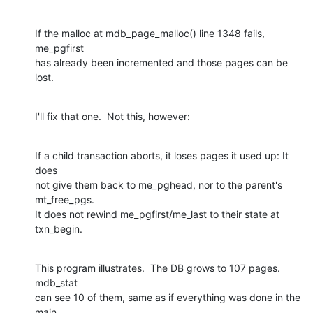
If the malloc at mdb_page_malloc() line 1348 fails, 
me_pgfirst

has already been incremented and those pages can be 
lost.
I'll fix that one.  Not this, however:
If a child transaction aborts, it loses pages it used up: It 
does

not give them back to me_pghead, nor to the parent's 
mt_free_pgs.

It does not rewind me_pgfirst/me_last to their state at 
txn_begin.
This program illustrates.  The DB grows to 107 pages.  
mdb_stat

can see 10 of them, same as if everything was done in the 
main
