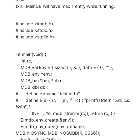
txn.  MainDB will have max 1 entry while running.
#include <lmdb.h>

#include <stdio.h>

#include <stdlib.h>
int main(void) {

    int rc, i;

    MDB_val key = { sizeof(i), &i }, data = { 0, "" };

    MDB_env *env;

    MDB_txn *txn, *ctxn;

    MDB_dbi dbi;

#	define dbname "test.mdb"

#	define E(e) { rc = (e); if (rc) { fprintf(stderr, "%d: %s: 
%s\n", \

    	__LINE__, #e, mdb_strerror(rc)); return rc; } }

    E(mdb_env_create(&env));

    E(mdb_env_open(env, dbname, 
MDB_NOSYNC|MDB_NOSUBDIR, 0666));

    for (i = 0; i < 100; ) {
