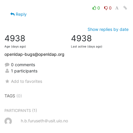
0
0
Reply
Show replies by date
4938
4938
Age (days ago)
Last active (days ago)
openldap-bugs@openldap.org
0 comments
1 participants
Add to favorites
TAGS
(0)
(1)
PARTICIPANTS
h.b.furuseth＠usit.uio.no