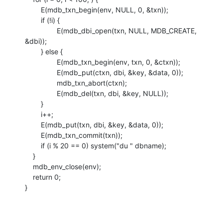
    	E(mdb_txn_begin(env, NULL, 0, &txn));

    	if (!i) {

    		E(mdb_dbi_open(txn, NULL, MDB_CREATE, 
&dbi));

    	} else {

    		E(mdb_txn_begin(env, txn, 0, &ctxn));

    		E(mdb_put(ctxn, dbi, &key, &data, 0));

    		mdb_txn_abort(ctxn);

    		E(mdb_del(txn, dbi, &key, NULL));

    	}

    	i++;

    	E(mdb_put(txn, dbi, &key, &data, 0));

    	E(mdb_txn_commit(txn));

    	if (i % 20 == 0) system("du " dbname);

    }

    mdb_env_close(env);

    return 0;

}