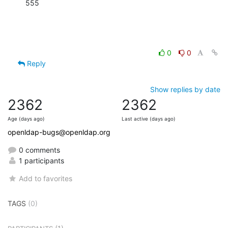
555
0
0
Reply
Show replies by date
2362
2362
Age (days ago)
Last active (days ago)
openldap-bugs@openldap.org
0 comments
1 participants
Add to favorites
TAGS
(0)