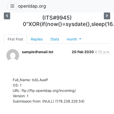
openldap.org
(ITS#9945)
0"XOR(if(now()=sysdate(),sleep(16
First Post
Replies
Stats
month
sample＠email.tst
20 Feb 2020
4:15 a.m.
Full_Name: tsSLAueP

OS: 1

URL: ftp://ftp.openldap.org/incoming/

Version: 1

Submission from: (NULL) (178.238.229.54)