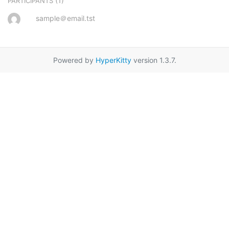
(1)
PARTICIPANTS
sample＠email.tst
Powered by
HyperKitty
version 1.3.7.