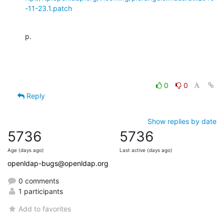
-11-23.1.patch
p.
0
0
Reply
Show replies by date
5736
5736
Age (days ago)
Last active (days ago)
openldap-bugs@openldap.org
0 comments
1 participants
Add to favorites