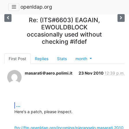
openldap.org
Re: (ITS#6603) EAGAIN,
EWOULDBLOCK
occasionally used without
checking #ifdef
First Post
Replies
Stats
month
masarati＠aero.polimi.it
23 Nov 2010
12:39 p.m.
...
Here's a patch, please inspect.
ftp://ftp.openldap.org/incoming/pierangelo.masarati.2010