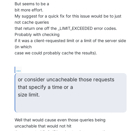
But seems to be a 

bit more effort.

My suggest for a quick fix for this issue would be to just 
not cache queries 

that return one off the _LIMIT_EXCEEDED error codes. 
Probably with checking 

if it was a client-requested limit or a limit of the server side 
(in which 

case we could probably cache the results).
...
or consider uncacheable those requests 
that specify a time or a 

size limit.
Well that would cause even those queries being 
uncachable that would not hit 
