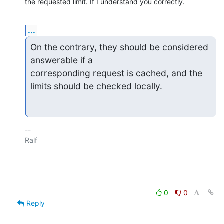
the requested limit. If I understand you correctly.
...
On the contrary, they should be considered 
answerable if a 

corresponding request is cached, and the 
limits should be checked locally.
-- 

Ralf

0
0
Reply