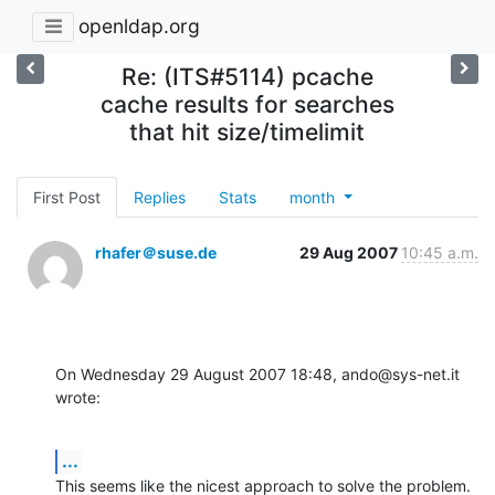
openldap.org
Re: (ITS#5114) pcache
cache results for searches
that hit size/timelimit
First Post
Replies
Stats
month
rhafer＠suse.de
29 Aug 2007
10:45 a.m.
On Wednesday 29 August 2007 18:48, ando@sys-net.it 
wrote:
...
This seems like the nicest approach to solve the problem. 